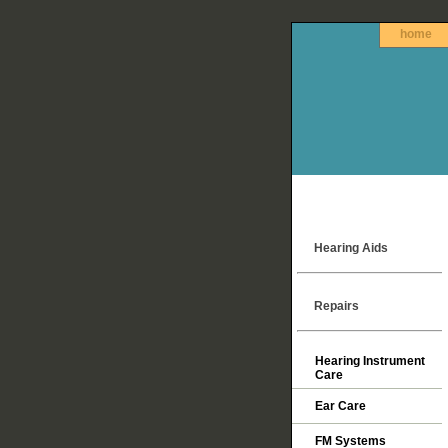
home
Hearing Aids
Repairs
Hearing Instrument
Care
Ear Care
FM Systems