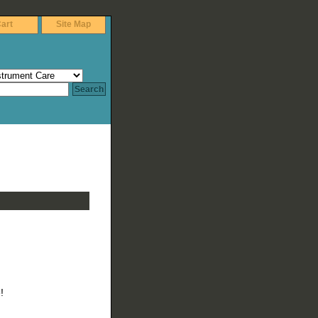
art
Site Map
!