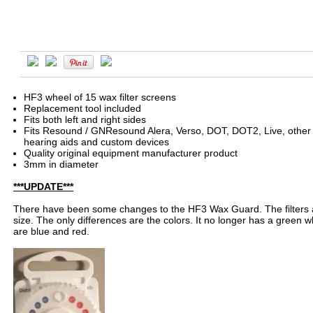
HF3 wheel of 15 wax filter screens
Replacement tool included
Fits both left and right sides
Fits Resound / GNResound Alera, Verso, DOT, DOT2, Live, other 
hearing aids and custom devices
Quality original equipment manufacturer product
3mm in diameter
***UPDATE***
There have been some changes to the HF3 Wax Guard. The filters a
size. The only differences are the colors. It no longer has a green wh
are blue and red.