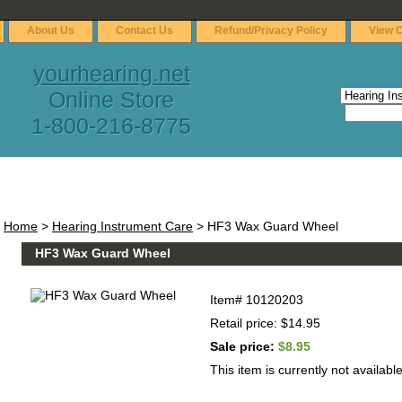
About Us
Contact Us
Refund/Privacy Policy
View C
yourhearing.net
Online Store
1-800-216-8775
Home
>
Hearing Instrument Care
> HF3 Wax Guard Wheel
HF3 Wax Guard Wheel
Item#
10120203
Retail price: $14.95
Sale price:
$8.95
This item is currently not available