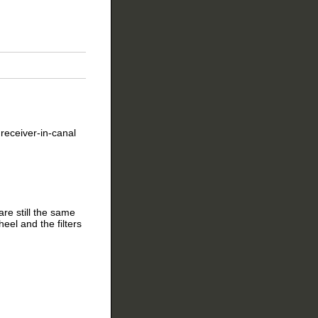
receiver-in-canal
re still the same
eel and the filters