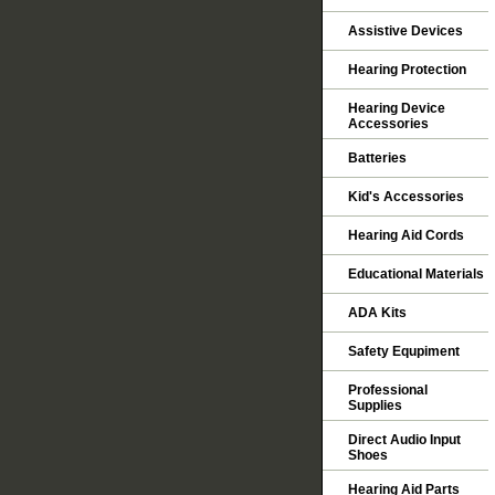
Assistive Devices
Hearing Protection
Hearing Device
Accessories
Batteries
Kid's Accessories
Hearing Aid Cords
Educational Materials
ADA Kits
Safety Equpiment
Professional
Supplies
Direct Audio Input
Shoes
Hearing Aid Parts