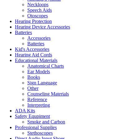
Neckloops
Speech Aids
Otoscopes
Hearing Protection
Hearing Device Accessories
Batteries
Accessories
Batteries
Kid's Accessories
Hearing Aid Cords
Educational Materials
Anatomical Charts
Ear Models
Books
Sign Language
Other
Counseling Materials
Reference
Interpreting
ADA Kits
Safety Equpiment
Smoke and Carbon
Professional Supplies
Stethoscopes
Direct Audio Input Shoes