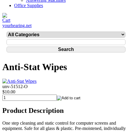
Answering Machines
Office Supplies
yourhearing.net
Anti-Stat Wipes
unv-51512-O
$10.00
Product Description
One step cleaning and static control for computer screens and
equipment. Safe for all glass & plastic. Pre-moistened, individually