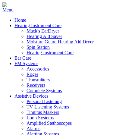
Home
Hearing Instrument Care
Mack's EarDryer
Hearing Aid Saver
Moisture Guard Hearing Aid Dryer
Spin Station
Hearing Instrument Care
Ear Care
FM Systems
Accessories
Roger
Transmitters
Receivers
Complete Systems
Assistive Devices
Personal Listening
TV Listening Systems
Tinnitus Maskers
Loop Systems
Amplified Stethoscopes
Alarms
Alerting Systems