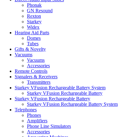
Phonak
GN Resound
Rexton
Starkey
Widex
Hearing Aid Parts
Domes
Tubes
Gifts & Novelty
Vacuums
Vacuums
Accessories
Remote Controls
Signalers & Receivers
Transmitters
Starkey VFusion Rechargeable Battery System
Starkey VFusion Rechargeable Battery
Starkey VFusion Rechargeable Battery
Starkey VFusion Rechargeable Battery System
Telephones
Phones
Amplifiers
Phone Line Simulators
Accessories