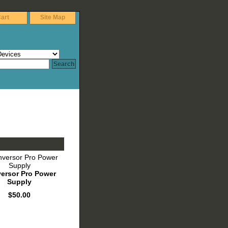
art
Site Map
ersor Pro Power
Supply
$50.00