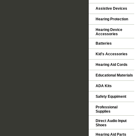
Assistive Devices
Hearing Protection
Hearing Device
Accessories
Batteries
Kid's Accessories
Hearing Aid Cords
Educational Materials
ADA Kits
Safety Equpiment
Professional
Supplies
Direct Audio Input
Shoes
Hearing Aid Parts