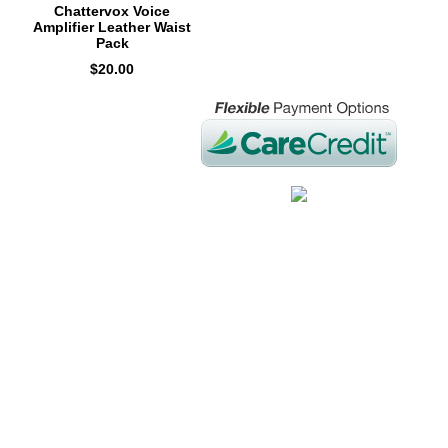
Chattervox Voice
Amplifier Leather Waist
Pack
$20.00