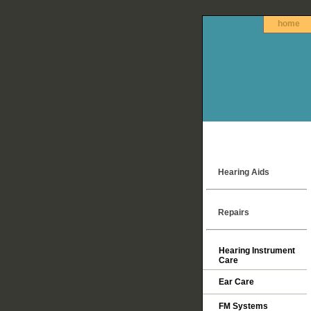
home
Hearing Aids
Repairs
Hearing Instrument
Care
Ear Care
FM Systems