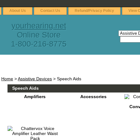
About Us
Contact Us
Refund/Privacy Policy
View C
yourhearing.net
Online Store
1-800-216-8775
Home
>
Assistive Devices
> Speech Aids
Speech Aids
Amplifiers
Accessories
Conv