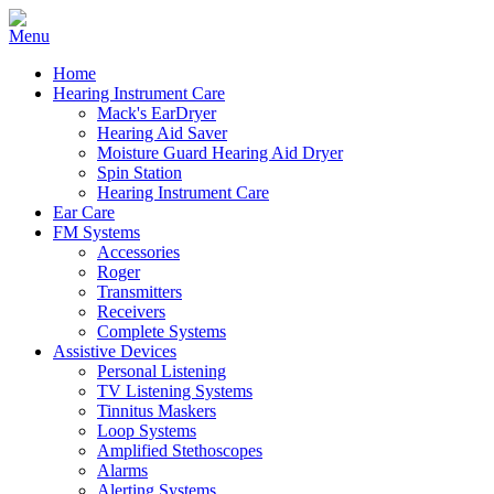
Home
Hearing Instrument Care
Mack's EarDryer
Hearing Aid Saver
Moisture Guard Hearing Aid Dryer
Spin Station
Hearing Instrument Care
Ear Care
FM Systems
Accessories
Roger
Transmitters
Receivers
Complete Systems
Assistive Devices
Personal Listening
TV Listening Systems
Tinnitus Maskers
Loop Systems
Amplified Stethoscopes
Alarms
Alerting Systems