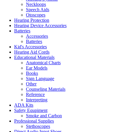
Neckloops
Speech Aids
Otoscopes
Hearing Protection
Hearing Device Accessories
Batteries
Accessories
Batteries
Kid's Accessories
Hearing Aid Cords
Educational Materials
Anatomical Charts
Ear Models
Books
Sign Language
Other
Counseling Materials
Reference
Interpreting
ADA Kits
Safety Equpiment
Smoke and Carbon
Professional Supplies
Stethoscopes
Direct Audio Input Shoes