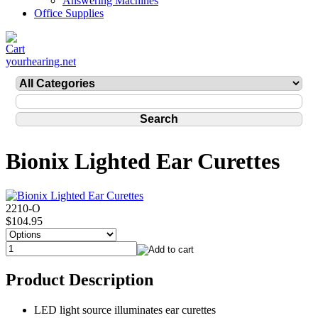
Answering Machines
Office Supplies
yourhearing.net
Bionix Lighted Ear Curettes
2210-O
$104.95
Product Description
LED light source illuminates ear curettes