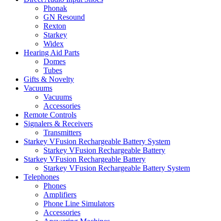
Phonak
GN Resound
Rexton
Starkey
Widex
Hearing Aid Parts
Domes
Tubes
Gifts & Novelty
Vacuums
Vacuums
Accessories
Remote Controls
Signalers & Receivers
Transmitters
Starkey VFusion Rechargeable Battery System
Starkey VFusion Rechargeable Battery
Starkey VFusion Rechargeable Battery
Starkey VFusion Rechargeable Battery System
Telephones
Phones
Amplifiers
Phone Line Simulators
Accessories