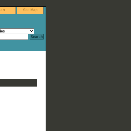
art
Site Map