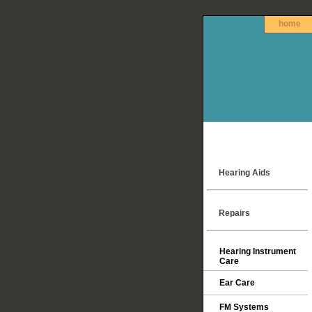
home
Hearing Aids
Repairs
Hearing Instrument
Care
Ear Care
FM Systems