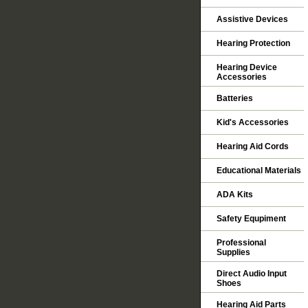
Assistive Devices
Hearing Protection
Hearing Device
Accessories
Batteries
Kid's Accessories
Hearing Aid Cords
Educational Materials
ADA Kits
Safety Equpiment
Professional
Supplies
Direct Audio Input
Shoes
Hearing Aid Parts