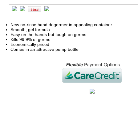
New no-rinse hand degermer in appealing container
Smooth, gel formula
Easy on the hands but tough on germs
Kills 99.9% of germs
Economically priced
Comes in an attractive pump bottle