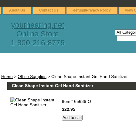
About Us
Contact Us
Refund/Privacy Policy
View C
yourhearing.net
Online Store
1-800-216-8775
Home
>
Office Supplies
> Clean Shape Instant Gel Hand Sanitizer
Clean Shape Instant Gel Hand Sanitizer
Item#
65636-O
$22.95