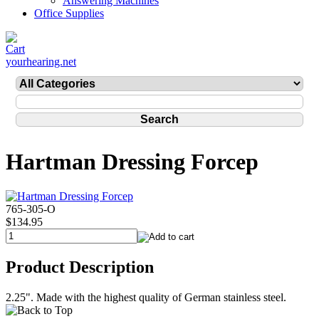
Answering Machines
Office Supplies
yourhearing.net
Hartman Dressing Forcep
765-305-O
$134.95
Product Description
2.25". Made with the highest quality of German stainless steel.