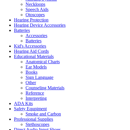
Neckloops
Speech Aids
Otoscopes
Hearing Protection
Hearing Device Accessories
Batteries
Accessories
Batteries
Kid's Accessories
Hearing Aid Cords
Educational Materials
Anatomical Charts
Ear Models
Books
Sign Language
Other
Counseling Materials
Reference
Interpreting
ADA Kits
Safety Equpiment
Smoke and Carbon
Professional Supplies
Stethoscopes
Direct Audio Input Shoes