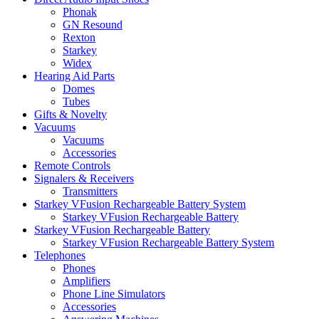
Phonak
GN Resound
Rexton
Starkey
Widex
Hearing Aid Parts
Domes
Tubes
Gifts & Novelty
Vacuums
Vacuums
Accessories
Remote Controls
Signalers & Receivers
Transmitters
Starkey VFusion Rechargeable Battery System
Starkey VFusion Rechargeable Battery
Starkey VFusion Rechargeable Battery
Starkey VFusion Rechargeable Battery System
Telephones
Phones
Amplifiers
Phone Line Simulators
Accessories