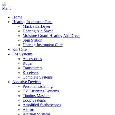
Home
Hearing Instrument Care
Mack's EarDryer
Hearing Aid Saver
Moisture Guard Hearing Aid Dryer
Spin Station
Hearing Instrument Care
Ear Care
FM Systems
Accessories
Roger
Transmitters
Receivers
Complete Systems
Assistive Devices
Personal Listening
TV Listening Systems
Tinnitus Maskers
Loop Systems
Amplified Stethoscopes
Alarms
Alerting Systems