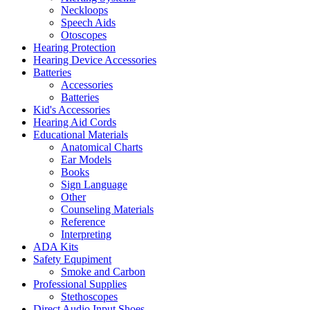
Neckloops
Speech Aids
Otoscopes
Hearing Protection
Hearing Device Accessories
Batteries
Accessories
Batteries
Kid's Accessories
Hearing Aid Cords
Educational Materials
Anatomical Charts
Ear Models
Books
Sign Language
Other
Counseling Materials
Reference
Interpreting
ADA Kits
Safety Equpiment
Smoke and Carbon
Professional Supplies
Stethoscopes
Direct Audio Input Shoes