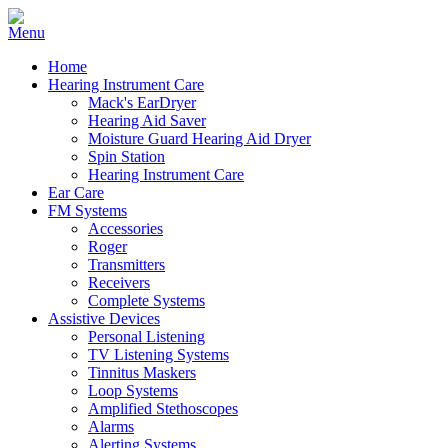
Home
Hearing Instrument Care
Mack's EarDryer
Hearing Aid Saver
Moisture Guard Hearing Aid Dryer
Spin Station
Hearing Instrument Care
Ear Care
FM Systems
Accessories
Roger
Transmitters
Receivers
Complete Systems
Assistive Devices
Personal Listening
TV Listening Systems
Tinnitus Maskers
Loop Systems
Amplified Stethoscopes
Alarms
Alerting Systems