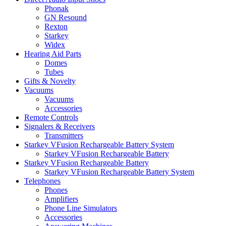
Phonak
GN Resound
Rexton
Starkey
Widex
Hearing Aid Parts
Domes
Tubes
Gifts & Novelty
Vacuums
Vacuums
Accessories
Remote Controls
Signalers & Receivers
Transmitters
Starkey VFusion Rechargeable Battery System
Starkey VFusion Rechargeable Battery
Starkey VFusion Rechargeable Battery
Starkey VFusion Rechargeable Battery System
Telephones
Phones
Amplifiers
Phone Line Simulators
Accessories