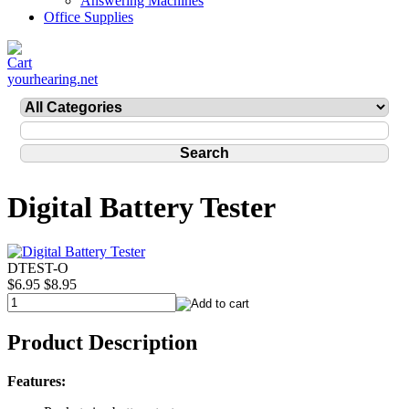
Answering Machines
Office Supplies
yourhearing.net
Digital Battery Tester
DTEST-O
$6.95
$8.95
Product Description
Features: