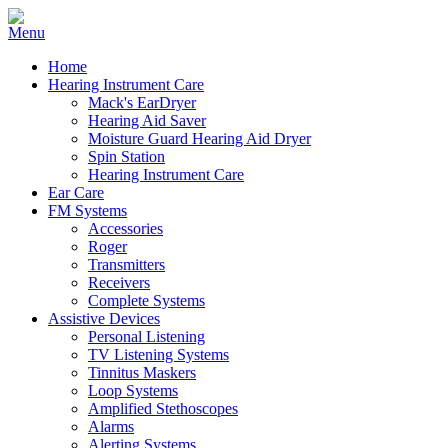
Home
Hearing Instrument Care
Mack's EarDryer
Hearing Aid Saver
Moisture Guard Hearing Aid Dryer
Spin Station
Hearing Instrument Care
Ear Care
FM Systems
Accessories
Roger
Transmitters
Receivers
Complete Systems
Assistive Devices
Personal Listening
TV Listening Systems
Tinnitus Maskers
Loop Systems
Amplified Stethoscopes
Alarms
Alerting Systems