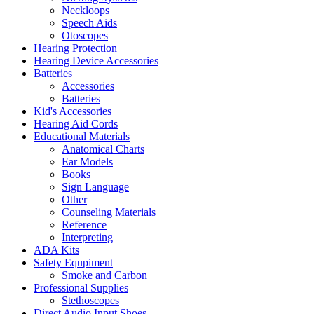
Neckloops
Speech Aids
Otoscopes
Hearing Protection
Hearing Device Accessories
Batteries
Accessories
Batteries
Kid's Accessories
Hearing Aid Cords
Educational Materials
Anatomical Charts
Ear Models
Books
Sign Language
Other
Counseling Materials
Reference
Interpreting
ADA Kits
Safety Equpiment
Smoke and Carbon
Professional Supplies
Stethoscopes
Direct Audio Input Shoes