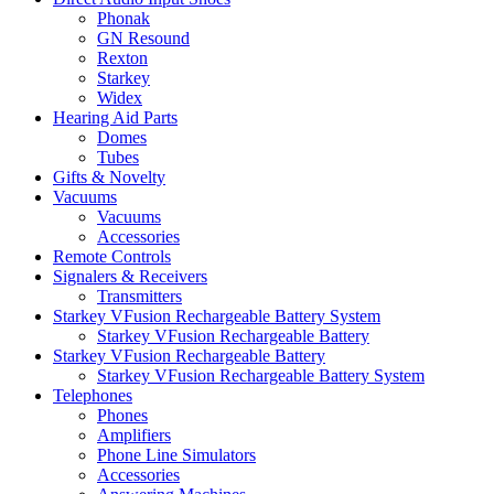
Phonak
GN Resound
Rexton
Starkey
Widex
Hearing Aid Parts
Domes
Tubes
Gifts & Novelty
Vacuums
Vacuums
Accessories
Remote Controls
Signalers & Receivers
Transmitters
Starkey VFusion Rechargeable Battery System
Starkey VFusion Rechargeable Battery
Starkey VFusion Rechargeable Battery
Starkey VFusion Rechargeable Battery System
Telephones
Phones
Amplifiers
Phone Line Simulators
Accessories