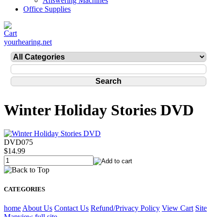
Answering Machines
Office Supplies
yourhearing.net
Winter Holiday Stories DVD
DVD075
$14.99
CATEGORIES
home
About Us
Contact Us
Refund/Privacy Policy
View Cart
Site
Map
view full site