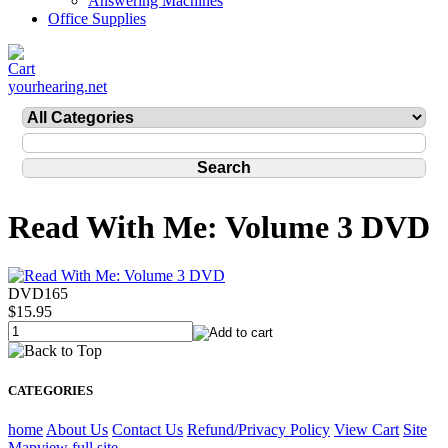
Answering Machines
Office Supplies
yourhearing.net
Read With Me: Volume 3 DVD
DVD165
$15.95
CATEGORIES
home
About Us
Contact Us
Refund/Privacy Policy
View Cart
Site
Map
view full site