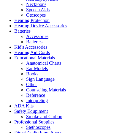
Neckloops
Speech Aids
Otoscopes
Hearing Protection
Hearing Device Accessories
Batteries
Accessories
Batteries
Kid's Accessories
Hearing Aid Cords
Educational Materials
Anatomical Charts
Ear Models
Books
Sign Language
Other
Counseling Materials
Reference
Interpreting
ADA Kits
Safety Equpiment
Smoke and Carbon
Professional Supplies
Stethoscopes
Direct Audio Input Shoes