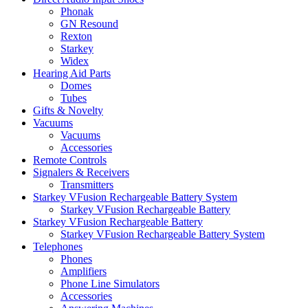
Phonak
GN Resound
Rexton
Starkey
Widex
Hearing Aid Parts
Domes
Tubes
Gifts & Novelty
Vacuums
Vacuums
Accessories
Remote Controls
Signalers & Receivers
Transmitters
Starkey VFusion Rechargeable Battery System
Starkey VFusion Rechargeable Battery
Starkey VFusion Rechargeable Battery
Starkey VFusion Rechargeable Battery System
Telephones
Phones
Amplifiers
Phone Line Simulators
Accessories