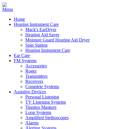
Home
Hearing Instrument Care
Mack's EarDryer
Hearing Aid Saver
Moisture Guard Hearing Aid Dryer
Spin Station
Hearing Instrument Care
Ear Care
FM Systems
Accessories
Roger
Transmitters
Receivers
Complete Systems
Assistive Devices
Personal Listening
TV Listening Systems
Tinnitus Maskers
Loop Systems
Amplified Stethoscopes
Alarms
Alerting Systems