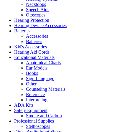
Neckloops
Speech Aids
Otoscopes
Hearing Protection
Hearing Device Accessories
Batteries
Accessories
Batteries
Kid's Accessories
Hearing Aid Cords
Educational Materials
Anatomical Charts
Ear Models
Books
Sign Language
Other
Counseling Materials
Reference
Interpreting
ADA Kits
Safety Equpiment
Smoke and Carbon
Professional Supplies
Stethoscopes
Direct Audio Input Shoes