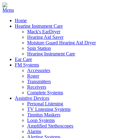
Home
Hearing Instrument Care
Mack's EarDryer
Hearing Aid Saver
Moisture Guard Hearing Aid Dryer
Spin Station
Hearing Instrument Care
Ear Care
FM Systems
Accessories
Roger
Transmitters
Receivers
Complete Systems
Assistive Devices
Personal Listening
TV Listening Systems
Tinnitus Maskers
Loop Systems
Amplified Stethoscopes
Alarms
Alerting Systems