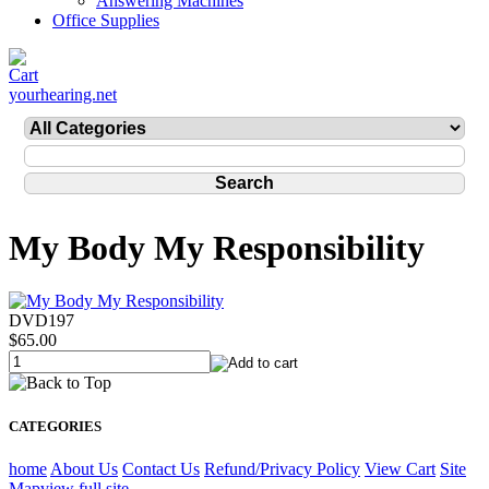
Answering Machines
Office Supplies
yourhearing.net
My Body My Responsibility
DVD197
$65.00
CATEGORIES
home
About Us
Contact Us
Refund/Privacy Policy
View Cart
Site
Map
view full site