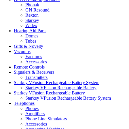
Phonak
GN Resound
Rexton
Starkey
Widex
Hearing Aid Parts
Domes
Tubes
Gifts & Novelty
Vacuums
Vacuums
Accessories
Remote Controls
Signalers & Receivers
Transmitters
Starkey VFusion Rechargeable Battery System
Starkey VFusion Rechargeable Battery
Starkey VFusion Rechargeable Battery
Starkey VFusion Rechargeable Battery System
Telephones
Phones
Amplifiers
Phone Line Simulators
Accessories