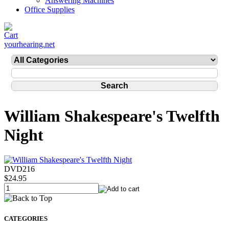
Answering Machines
Office Supplies
yourhearing.net
William Shakespeare's Twelfth
Night
DVD216
$24.95
CATEGORIES