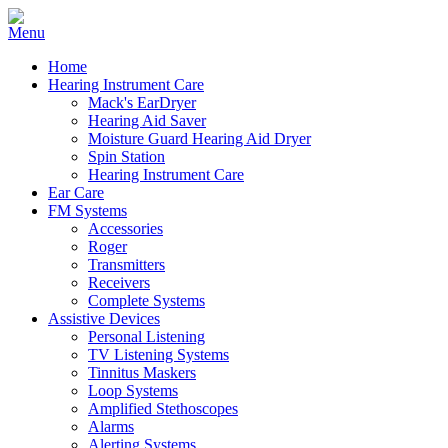
Home
Hearing Instrument Care
Mack's EarDryer
Hearing Aid Saver
Moisture Guard Hearing Aid Dryer
Spin Station
Hearing Instrument Care
Ear Care
FM Systems
Accessories
Roger
Transmitters
Receivers
Complete Systems
Assistive Devices
Personal Listening
TV Listening Systems
Tinnitus Maskers
Loop Systems
Amplified Stethoscopes
Alarms
Alerting Systems