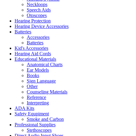
Neckloops
Speech Aids
Otoscopes
Hearing Protection
Hearing Device Accessories
Batteries
Accessories
Batteries
Kid's Accessories
Hearing Aid Cords
Educational Materials
Anatomical Charts
Ear Models
Books
Sign Language
Other
Counseling Materials
Reference
Interpreting
ADA Kits
Safety Equpiment
Smoke and Carbon
Professional Supplies
Stethoscopes
Direct Audio Input Shoes