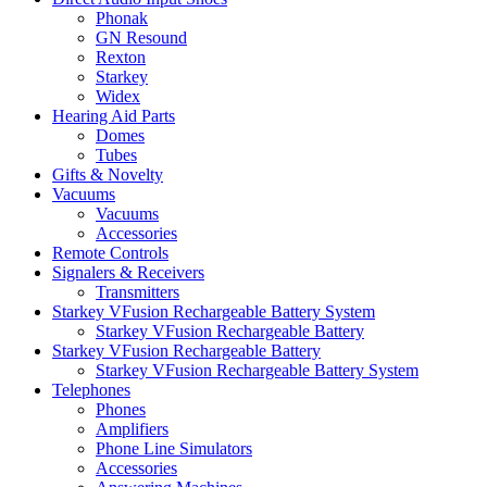
Phonak
GN Resound
Rexton
Starkey
Widex
Hearing Aid Parts
Domes
Tubes
Gifts & Novelty
Vacuums
Vacuums
Accessories
Remote Controls
Signalers & Receivers
Transmitters
Starkey VFusion Rechargeable Battery System
Starkey VFusion Rechargeable Battery
Starkey VFusion Rechargeable Battery
Starkey VFusion Rechargeable Battery System
Telephones
Phones
Amplifiers
Phone Line Simulators
Accessories