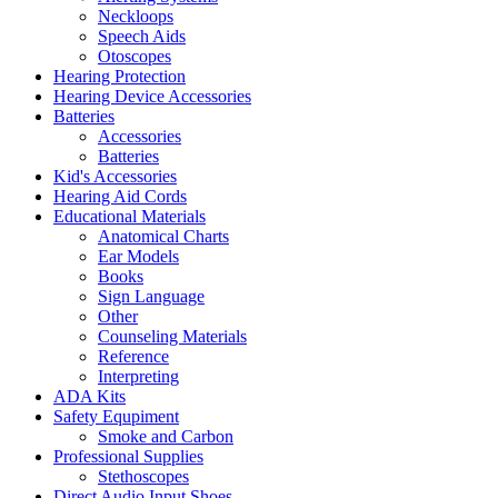
Neckloops
Speech Aids
Otoscopes
Hearing Protection
Hearing Device Accessories
Batteries
Accessories
Batteries
Kid's Accessories
Hearing Aid Cords
Educational Materials
Anatomical Charts
Ear Models
Books
Sign Language
Other
Counseling Materials
Reference
Interpreting
ADA Kits
Safety Equpiment
Smoke and Carbon
Professional Supplies
Stethoscopes
Direct Audio Input Shoes