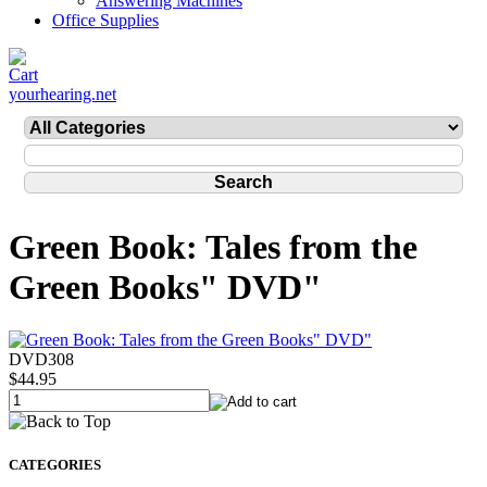
Answering Machines
Office Supplies
yourhearing.net
Green Book: Tales from the
Green Books" DVD"
DVD308
$44.95
CATEGORIES