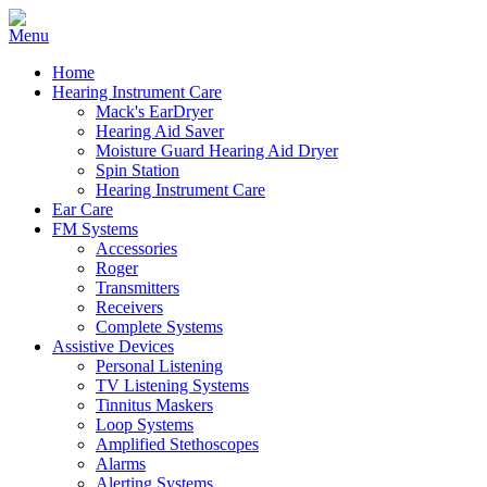
Home
Hearing Instrument Care
Mack's EarDryer
Hearing Aid Saver
Moisture Guard Hearing Aid Dryer
Spin Station
Hearing Instrument Care
Ear Care
FM Systems
Accessories
Roger
Transmitters
Receivers
Complete Systems
Assistive Devices
Personal Listening
TV Listening Systems
Tinnitus Maskers
Loop Systems
Amplified Stethoscopes
Alarms
Alerting Systems