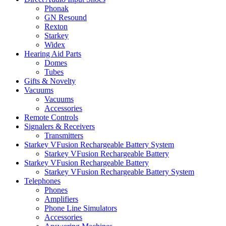
Phonak
GN Resound
Rexton
Starkey
Widex
Hearing Aid Parts
Domes
Tubes
Gifts & Novelty
Vacuums
Vacuums
Accessories
Remote Controls
Signalers & Receivers
Transmitters
Starkey VFusion Rechargeable Battery System
Starkey VFusion Rechargeable Battery
Starkey VFusion Rechargeable Battery
Starkey VFusion Rechargeable Battery System
Telephones
Phones
Amplifiers
Phone Line Simulators
Accessories