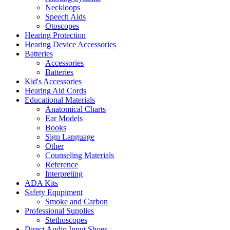
Neckloops
Speech Aids
Otoscopes
Hearing Protection
Hearing Device Accessories
Batteries
Accessories
Batteries
Kid's Accessories
Hearing Aid Cords
Educational Materials
Anatomical Charts
Ear Models
Books
Sign Language
Other
Counseling Materials
Reference
Interpreting
ADA Kits
Safety Equpiment
Smoke and Carbon
Professional Supplies
Stethoscopes
Direct Audio Input Shoes