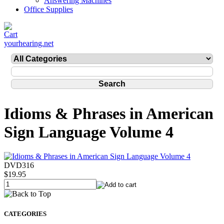
Answering Machines
Office Supplies
yourhearing.net
Idioms & Phrases in American
Sign Language Volume 4
DVD316
$19.95
CATEGORIES