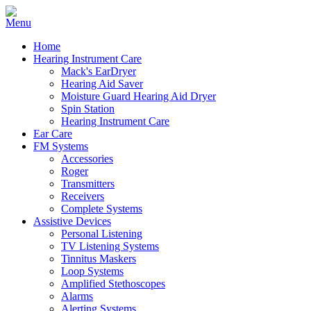
Home
Hearing Instrument Care
Mack's EarDryer
Hearing Aid Saver
Moisture Guard Hearing Aid Dryer
Spin Station
Hearing Instrument Care
Ear Care
FM Systems
Accessories
Roger
Transmitters
Receivers
Complete Systems
Assistive Devices
Personal Listening
TV Listening Systems
Tinnitus Maskers
Loop Systems
Amplified Stethoscopes
Alarms
Alerting Systems