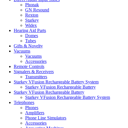
Phonak
GN Resound
Rexton
Starkey
Widex
Hearing Aid Parts
Domes
Tubes
Gifts & Novelty
Vacuums
Vacuums
Accessories
Remote Controls
Signalers & Receivers
Transmitters
Starkey VFusion Rechargeable Battery System
Starkey VFusion Rechargeable Battery
Starkey VFusion Rechargeable Battery
Starkey VFusion Rechargeable Battery System
Telephones
Phones
Amplifiers
Phone Line Simulators
Accessories