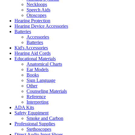
Neckloops
Speech Aids
Otoscopes
Hearing Protection
Hearing Device Accessories
Batteries
Accessories
Batteries
Kid's Accessories
Hearing Aid Cords
Educational Materials
Anatomical Charts
Ear Models
Books
Sign Language
Other
Counseling Materials
Reference
Interpreting
ADA Kits
Safety Equpiment
Smoke and Carbon
Professional Supplies
Stethoscopes
Direct Audio Input Shoes