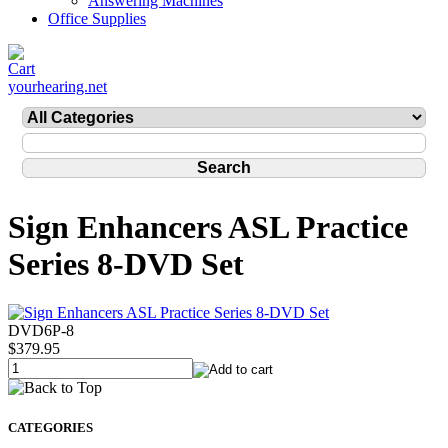
Answering Machines
Office Supplies
yourhearing.net
Sign Enhancers ASL Practice
Series 8-DVD Set
DVD6P-8
$379.95
CATEGORIES