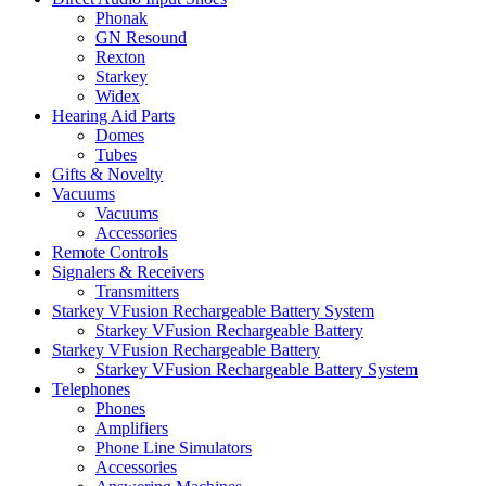
Phonak
GN Resound
Rexton
Starkey
Widex
Hearing Aid Parts
Domes
Tubes
Gifts & Novelty
Vacuums
Vacuums
Accessories
Remote Controls
Signalers & Receivers
Transmitters
Starkey VFusion Rechargeable Battery System
Starkey VFusion Rechargeable Battery
Starkey VFusion Rechargeable Battery
Starkey VFusion Rechargeable Battery System
Telephones
Phones
Amplifiers
Phone Line Simulators
Accessories