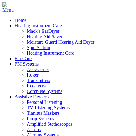
Home
Hearing Instrument Care
Mack's EarDryer
Hearing Aid Saver
Moisture Guard Hearing Aid Dryer
Spin Station
Hearing Instrument Care
Ear Care
FM Systems
Accessories
Roger
Transmitters
Receivers
Complete Systems
Assistive Devices
Personal Listening
TV Listening Systems
Tinnitus Maskers
Loop Systems
Amplified Stethoscopes
Alarms
Alerting Systems