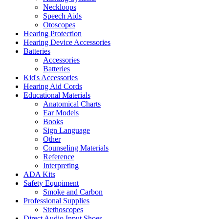
Neckloops
Speech Aids
Otoscopes
Hearing Protection
Hearing Device Accessories
Batteries
Accessories
Batteries
Kid's Accessories
Hearing Aid Cords
Educational Materials
Anatomical Charts
Ear Models
Books
Sign Language
Other
Counseling Materials
Reference
Interpreting
ADA Kits
Safety Equpiment
Smoke and Carbon
Professional Supplies
Stethoscopes
Direct Audio Input Shoes