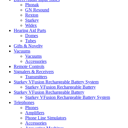
Phonak
GN Resound
Rexton
Starkey
Widex
Hearing Aid Parts
Domes
Tubes
Gifts & Novelty
Vacuums
Vacuums
Accessories
Remote Controls
Signalers & Receivers
Transmitters
Starkey VFusion Rechargeable Battery System
Starkey VFusion Rechargeable Battery
Starkey VFusion Rechargeable Battery
Starkey VFusion Rechargeable Battery System
Telephones
Phones
Amplifiers
Phone Line Simulators
Accessories