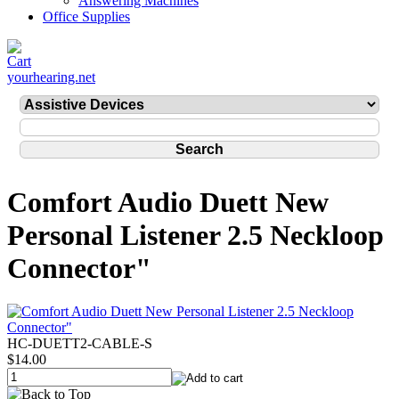
Answering Machines
Office Supplies
yourhearing.net
Comfort Audio Duett New
Personal Listener 2.5 Neckloop
Connector"
HC-DUETT2-CABLE-S
$14.00