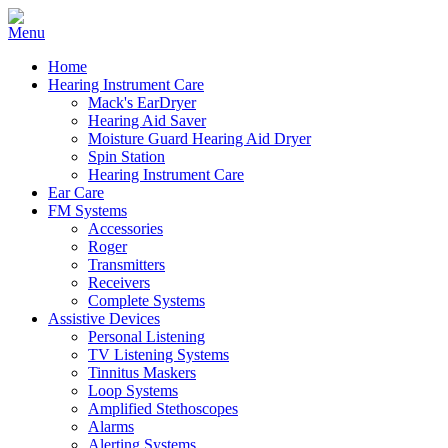
Home
Hearing Instrument Care
Mack's EarDryer
Hearing Aid Saver
Moisture Guard Hearing Aid Dryer
Spin Station
Hearing Instrument Care
Ear Care
FM Systems
Accessories
Roger
Transmitters
Receivers
Complete Systems
Assistive Devices
Personal Listening
TV Listening Systems
Tinnitus Maskers
Loop Systems
Amplified Stethoscopes
Alarms
Alerting Systems