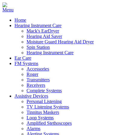
Home
Hearing Instrument Care
Mack's EarDryer
Hearing Aid Saver
Moisture Guard Hearing Aid Dryer
Spin Station
Hearing Instrument Care
Ear Care
FM Systems
Accessories
Roger
Transmitters
Receivers
Complete Systems
Assistive Devices
Personal Listening
TV Listening Systems
Tinnitus Maskers
Loop Systems
Amplified Stethoscopes
Alarms
Alerting Systems