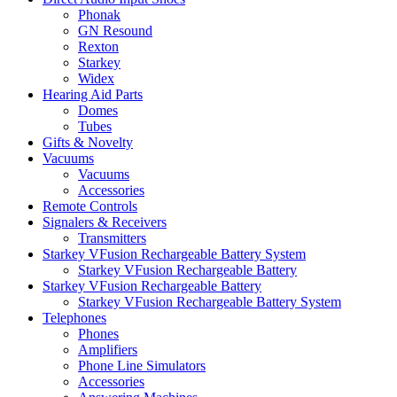
Phonak
GN Resound
Rexton
Starkey
Widex
Hearing Aid Parts
Domes
Tubes
Gifts & Novelty
Vacuums
Vacuums
Accessories
Remote Controls
Signalers & Receivers
Transmitters
Starkey VFusion Rechargeable Battery System
Starkey VFusion Rechargeable Battery
Starkey VFusion Rechargeable Battery
Starkey VFusion Rechargeable Battery System
Telephones
Phones
Amplifiers
Phone Line Simulators
Accessories