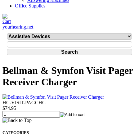
Answering Machines
Office Supplies
yourhearing.net
Bellman & Symfon Visit Pager
Receiver Charger
HC-VISIT-PAGCHG
$74.95
CATEGORIES