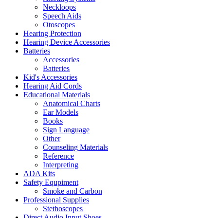
Neckloops
Speech Aids
Otoscopes
Hearing Protection
Hearing Device Accessories
Batteries
Accessories
Batteries
Kid's Accessories
Hearing Aid Cords
Educational Materials
Anatomical Charts
Ear Models
Books
Sign Language
Other
Counseling Materials
Reference
Interpreting
ADA Kits
Safety Equpiment
Smoke and Carbon
Professional Supplies
Stethoscopes
Direct Audio Input Shoes