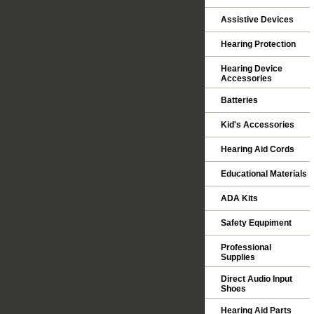
Assistive Devices
Hearing Protection
Hearing Device
Accessories
Batteries
Kid's Accessories
Hearing Aid Cords
Educational Materials
ADA Kits
Safety Equpiment
Professional
Supplies
Direct Audio Input
Shoes
Hearing Aid Parts