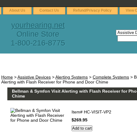
About Us
Contact Us
Refund/Privacy Policy
View C
yourhearing.net
Online Store
1-800-216-8775
Home
>
Assistive Devices
>
Alerting Systems
>
Complete Systems
> B
Alerting with Flash Receiver for Phone and Door Chime
Bellman & Symfon Visit Alerting with Flash Receiver for Ph
Chime
Item#
HC-VISIT-VP2
$269.95