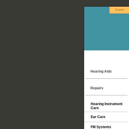
home
Hearing Aids
Repairs
Hearing Instrument
Care
Ear Care
FM Systems