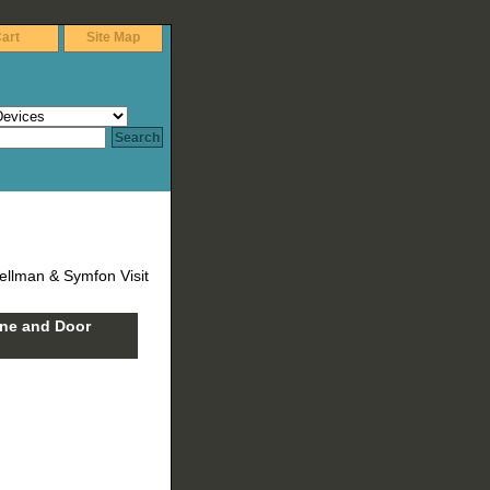
art
Site Map
ellman & Symfon Visit
one and Door