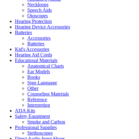
Neckloops
Speech Aids
Otoscopes
Hearing Protection
Hearing Device Accessories
Batteries
Accessories
Batteries
Kid's Accessories
Hearing Aid Cords
Educational Materials
Anatomical Charts
Ear Models
Books
Sign Language
Other
Counseling Materials
Reference
Interpreting
ADA Kits
Safety Equpiment
Smoke and Carbon
Professional Supplies
Stethoscopes
Direct Audio Input Shoes