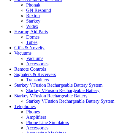
Phonak
GN Resound
Rexton
Starkey
Widex
Hearing Aid Parts
Domes
Tubes
Gifts & Novelty
Vacuums
Vacuums
Accessories
Remote Controls
Signalers & Receivers
Transmitters
Starkey VFusion Rechargeable Battery System
Starkey VFusion Rechargeable Battery
Starkey VFusion Rechargeable Battery
Starkey VFusion Rechargeable Battery System
Telephones
Phones
Amplifiers
Phone Line Simulators
Accessories