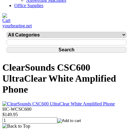
Answering Machines
Office Supplies
yourhearing.net
ClearSounds CSC600
UltraClear White Amplified
Phone
HC-WCSC600
$149.95