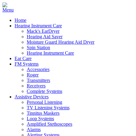
Home
Hearing Instrument Care
Mack's EarDryer
Hearing Aid Saver
Moisture Guard Hearing Aid Dryer
Spin Station
Hearing Instrument Care
Ear Care
FM Systems
Accessories
Roger
Transmitters
Receivers
Complete Systems
Assistive Devices
Personal Listening
TV Listening Systems
Tinnitus Maskers
Loop Systems
Amplified Stethoscopes
Alarms
Alerting Systems