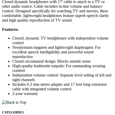
Closed dynamic headphones with 17' cable to attach to a TV or
other audio source. Cable includes in-line volume and balance
control. Designed specifically for watching TV and movies, these
comfortable, lightweight headphones feature superb speech clarity
and high quality reproduction of TV sound.
Features:
Closed, dynamic TV headphones with independent volume
control
Neodymium magnets and lightweight diaphragms: For
excellent speech intelligibility and powerful sound
reproduction
Closed circumaural design: Blocks outside noise
High-quality leatherette earpads: For outstanding wearing
comfort
Independent volume control: Separate level setting of left and
right channels
Includes 6.3 mm stereo adapter and 17 foot long extension
cable with integrated volume control
2-year warranty
CATEGORIES