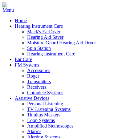
Home
Hearing Instrument Care
Mack's EarDryer
Hearing Aid Saver
Moisture Guard Hearing Aid Dryer
Spin Station
Hearing Instrument Care
Ear Care
FM Systems
Accessories
Roger
Transmitters
Receivers
Complete Systems
Assistive Devices
Personal Listening
TV Listening Systems
Tinnitus Maskers
Loop Systems
Amplified Stethoscopes
Alarms
Alerting Systems