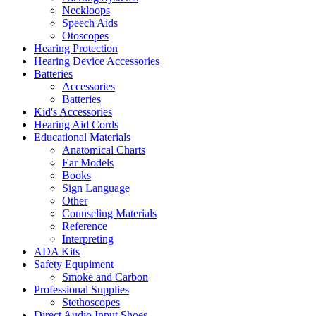
Neckloops
Speech Aids
Otoscopes
Hearing Protection
Hearing Device Accessories
Batteries
Accessories
Batteries
Kid's Accessories
Hearing Aid Cords
Educational Materials
Anatomical Charts
Ear Models
Books
Sign Language
Other
Counseling Materials
Reference
Interpreting
ADA Kits
Safety Equpiment
Smoke and Carbon
Professional Supplies
Stethoscopes
Direct Audio Input Shoes