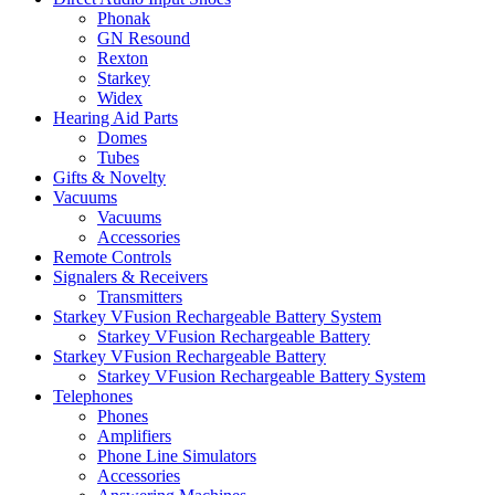
Phonak
GN Resound
Rexton
Starkey
Widex
Hearing Aid Parts
Domes
Tubes
Gifts & Novelty
Vacuums
Vacuums
Accessories
Remote Controls
Signalers & Receivers
Transmitters
Starkey VFusion Rechargeable Battery System
Starkey VFusion Rechargeable Battery
Starkey VFusion Rechargeable Battery
Starkey VFusion Rechargeable Battery System
Telephones
Phones
Amplifiers
Phone Line Simulators
Accessories