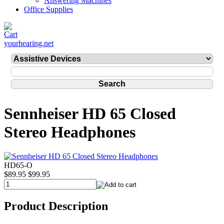
Answering Machines
Office Supplies
yourhearing.net
Sennheiser HD 65 Closed
Stereo Headphones
HD65-O
$89.95
$99.95
Product Description