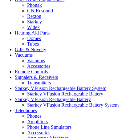
Phonak
GN Resound
Rexton
Starkey
Widex
Hearing Aid Parts
Domes
Tubes
Gifts & Novelty
Vacuums
Vacuums
Accessories
Remote Controls
Signalers & Receivers
Transmitters
Starkey VFusion Rechargeable Battery System
Starkey VFusion Rechargeable Battery
Starkey VFusion Rechargeable Battery
Starkey VFusion Rechargeable Battery System
Telephones
Phones
Amplifiers
Phone Line Simulators
Accessories