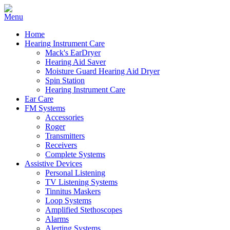
Home
Hearing Instrument Care
Mack's EarDryer
Hearing Aid Saver
Moisture Guard Hearing Aid Dryer
Spin Station
Hearing Instrument Care
Ear Care
FM Systems
Accessories
Roger
Transmitters
Receivers
Complete Systems
Assistive Devices
Personal Listening
TV Listening Systems
Tinnitus Maskers
Loop Systems
Amplified Stethoscopes
Alarms
Alerting Systems