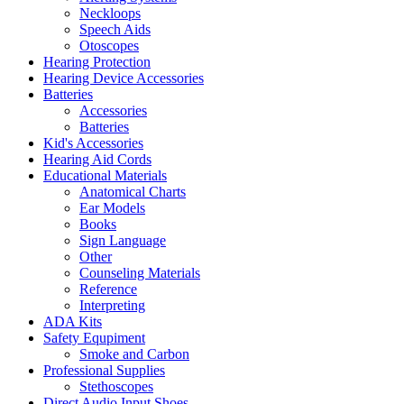
Neckloops
Speech Aids
Otoscopes
Hearing Protection
Hearing Device Accessories
Batteries
Accessories
Batteries
Kid's Accessories
Hearing Aid Cords
Educational Materials
Anatomical Charts
Ear Models
Books
Sign Language
Other
Counseling Materials
Reference
Interpreting
ADA Kits
Safety Equpiment
Smoke and Carbon
Professional Supplies
Stethoscopes
Direct Audio Input Shoes