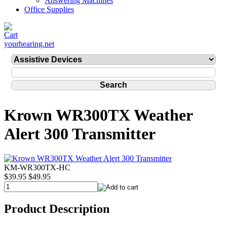
Answering Machines
Office Supplies
yourhearing.net
Krown WR300TX Weather
Alert 300 Transmitter
KM-WR300TX-HC
$39.95
$49.95
Product Description