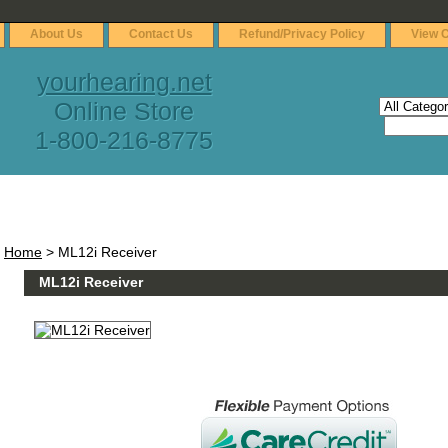
About Us
Contact Us
Refund/Privacy Policy
View C
yourhearing.net
Online Store
1-800-216-8775
Home
> ML12i Receiver
ML12i Receiver