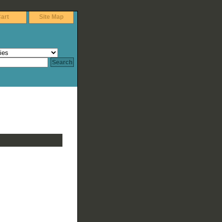
art
Site Map