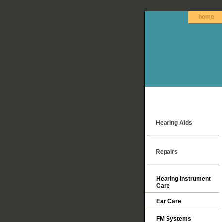
home
Hearing Aids
Repairs
Hearing Instrument
Care
Ear Care
FM Systems