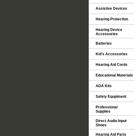
Assistive Devices
Hearing Protection
Hearing Device
Accessories
Batteries
Kid's Accessories
Hearing Aid Cords
Educational Materials
ADA Kits
Safety Equpiment
Professional
Supplies
Direct Audio Input
Shoes
Hearing Aid Parts