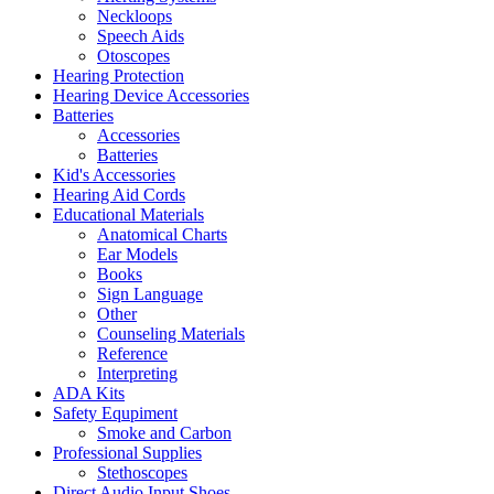
Neckloops
Speech Aids
Otoscopes
Hearing Protection
Hearing Device Accessories
Batteries
Accessories
Batteries
Kid's Accessories
Hearing Aid Cords
Educational Materials
Anatomical Charts
Ear Models
Books
Sign Language
Other
Counseling Materials
Reference
Interpreting
ADA Kits
Safety Equpiment
Smoke and Carbon
Professional Supplies
Stethoscopes
Direct Audio Input Shoes