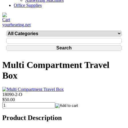
Answering Machines
Office Supplies
yourhearing.net
Multi Compartment Travel
Box
18090-2-O
$50.00
Product Description