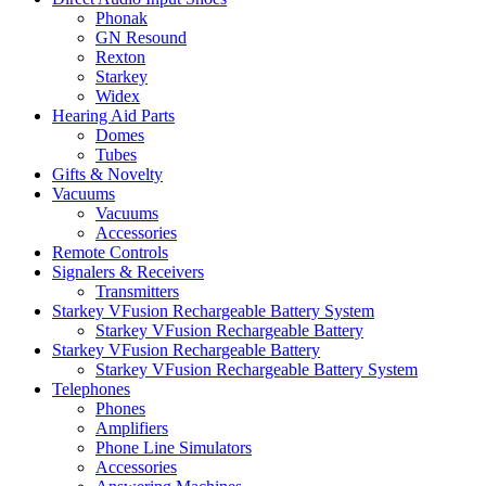
Phonak
GN Resound
Rexton
Starkey
Widex
Hearing Aid Parts
Domes
Tubes
Gifts & Novelty
Vacuums
Vacuums
Accessories
Remote Controls
Signalers & Receivers
Transmitters
Starkey VFusion Rechargeable Battery System
Starkey VFusion Rechargeable Battery
Starkey VFusion Rechargeable Battery
Starkey VFusion Rechargeable Battery System
Telephones
Phones
Amplifiers
Phone Line Simulators
Accessories