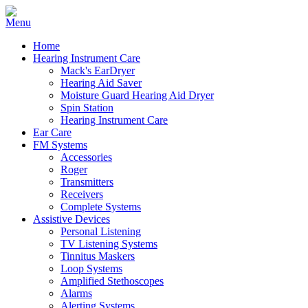
Home
Hearing Instrument Care
Mack's EarDryer
Hearing Aid Saver
Moisture Guard Hearing Aid Dryer
Spin Station
Hearing Instrument Care
Ear Care
FM Systems
Accessories
Roger
Transmitters
Receivers
Complete Systems
Assistive Devices
Personal Listening
TV Listening Systems
Tinnitus Maskers
Loop Systems
Amplified Stethoscopes
Alarms
Alerting Systems