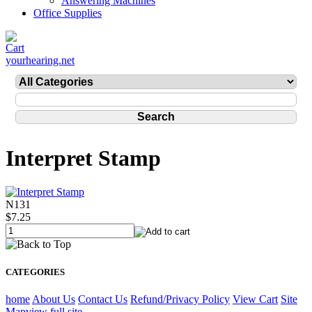
Answering Machines
Office Supplies
yourhearing.net
Interpret Stamp
N131
$7.25
CATEGORIES
home
About Us
Contact Us
Refund/Privacy Policy
View Cart
Site
Map
view full site