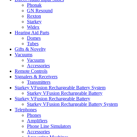
Phonak
GN Resound
Rexton
Starkey
Widex
Hearing Aid Parts
Domes
Tubes
Gifts & Novelty
Vacuums
Vacuums
Accessories
Remote Controls
Signalers & Receivers
Transmitters
Starkey VFusion Rechargeable Battery System
Starkey VFusion Rechargeable Battery
Starkey VFusion Rechargeable Battery
Starkey VFusion Rechargeable Battery System
Telephones
Phones
Amplifiers
Phone Line Simulators
Accessories