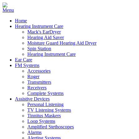
Home
Hearing Instrument Care
Mack's EarDryer
Hearing Aid Saver
Moisture Guard Hearing Aid Dryer
Spin Station
Hearing Instrument Care
Ear Care
FM Systems
Accessories
Roger
Transmitters
Receivers
Complete Systems
Assistive Devices
Personal Listening
TV Listening Systems
Tinnitus Maskers
Loop Systems
Amplified Stethoscopes
Alarms
Alerting Systems