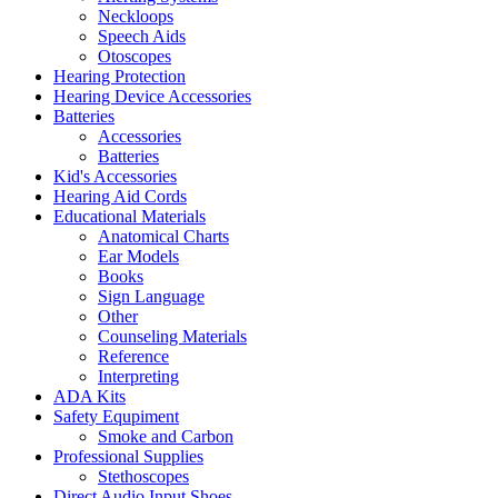
Neckloops
Speech Aids
Otoscopes
Hearing Protection
Hearing Device Accessories
Batteries
Accessories
Batteries
Kid's Accessories
Hearing Aid Cords
Educational Materials
Anatomical Charts
Ear Models
Books
Sign Language
Other
Counseling Materials
Reference
Interpreting
ADA Kits
Safety Equpiment
Smoke and Carbon
Professional Supplies
Stethoscopes
Direct Audio Input Shoes