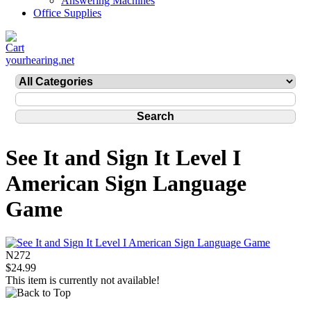
Answering Machines
Office Supplies
yourhearing.net
See It and Sign It Level I
American Sign Language
Game
N272
$24.99
This item is currently not available!