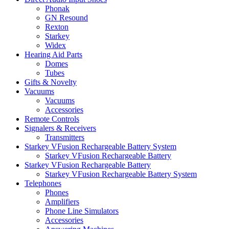
Phonak
GN Resound
Rexton
Starkey
Widex
Hearing Aid Parts
Domes
Tubes
Gifts & Novelty
Vacuums
Vacuums
Accessories
Remote Controls
Signalers & Receivers
Transmitters
Starkey VFusion Rechargeable Battery System
Starkey VFusion Rechargeable Battery
Starkey VFusion Rechargeable Battery
Starkey VFusion Rechargeable Battery System
Telephones
Phones
Amplifiers
Phone Line Simulators
Accessories