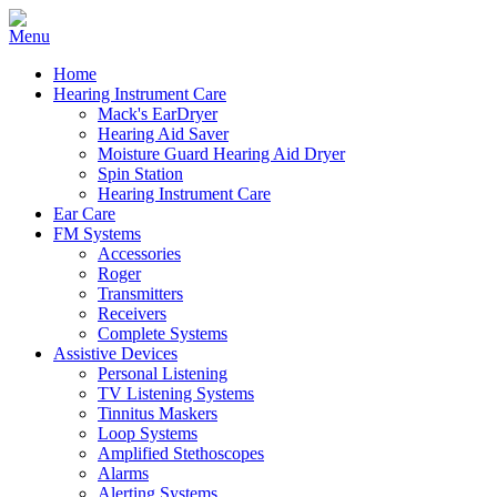
Home
Hearing Instrument Care
Mack's EarDryer
Hearing Aid Saver
Moisture Guard Hearing Aid Dryer
Spin Station
Hearing Instrument Care
Ear Care
FM Systems
Accessories
Roger
Transmitters
Receivers
Complete Systems
Assistive Devices
Personal Listening
TV Listening Systems
Tinnitus Maskers
Loop Systems
Amplified Stethoscopes
Alarms
Alerting Systems