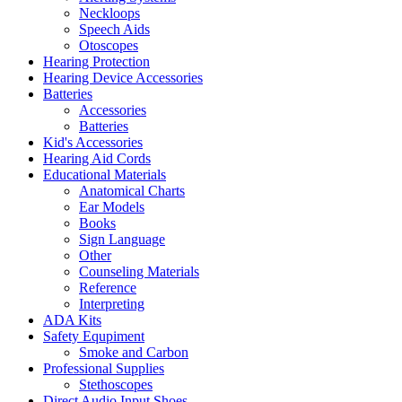
Neckloops
Speech Aids
Otoscopes
Hearing Protection
Hearing Device Accessories
Batteries
Accessories
Batteries
Kid's Accessories
Hearing Aid Cords
Educational Materials
Anatomical Charts
Ear Models
Books
Sign Language
Other
Counseling Materials
Reference
Interpreting
ADA Kits
Safety Equpiment
Smoke and Carbon
Professional Supplies
Stethoscopes
Direct Audio Input Shoes