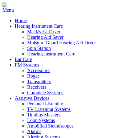
Home
Hearing Instrument Care
Mack's EarDryer
Hearing Aid Saver
Moisture Guard Hearing Aid Dryer
Spin Station
Hearing Instrument Care
Ear Care
FM Systems
Accessories
Roger
Transmitters
Receivers
Complete Systems
Assistive Devices
Personal Listening
TV Listening Systems
Tinnitus Maskers
Loop Systems
Amplified Stethoscopes
Alarms
Alerting Systems