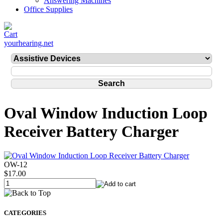
Answering Machines
Office Supplies
yourhearing.net
Oval Window Induction Loop
Receiver Battery Charger
OW-12
$17.00
CATEGORIES