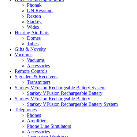
Phonak
GN Resound
Rexton
Starkey
Widex
Hearing Aid Parts
Domes
Tubes
Gifts & Novelty
Vacuums
Vacuums
Accessories
Remote Controls
Signalers & Receivers
Transmitters
Starkey VFusion Rechargeable Battery System
Starkey VFusion Rechargeable Battery
Starkey VFusion Rechargeable Battery
Starkey VFusion Rechargeable Battery System
Telephones
Phones
Amplifiers
Phone Line Simulators
Accessories