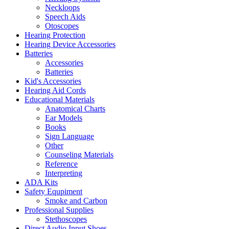
Neckloops
Speech Aids
Otoscopes
Hearing Protection
Hearing Device Accessories
Batteries
Accessories
Batteries
Kid's Accessories
Hearing Aid Cords
Educational Materials
Anatomical Charts
Ear Models
Books
Sign Language
Other
Counseling Materials
Reference
Interpreting
ADA Kits
Safety Equpiment
Smoke and Carbon
Professional Supplies
Stethoscopes
Direct Audio Input Shoes