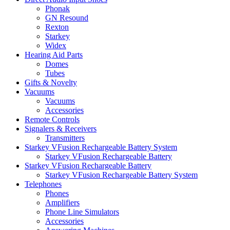
Phonak
GN Resound
Rexton
Starkey
Widex
Hearing Aid Parts
Domes
Tubes
Gifts & Novelty
Vacuums
Vacuums
Accessories
Remote Controls
Signalers & Receivers
Transmitters
Starkey VFusion Rechargeable Battery System
Starkey VFusion Rechargeable Battery
Starkey VFusion Rechargeable Battery
Starkey VFusion Rechargeable Battery System
Telephones
Phones
Amplifiers
Phone Line Simulators
Accessories