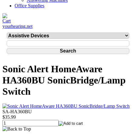
Answering Machines
Office Supplies
yourhearing.net
Sonic Alert HomeAware
HA360BU SonicBridge/Lamp
Switch
SA-HA360BU
$35.99