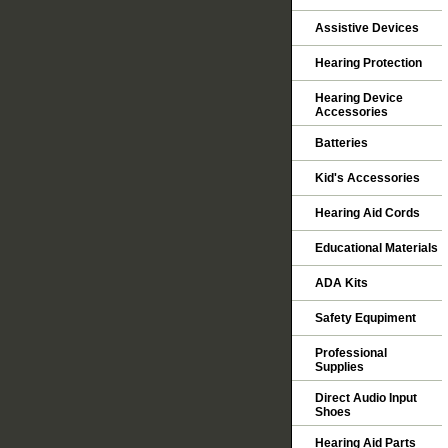
Assistive Devices
Hearing Protection
Hearing Device
Accessories
Batteries
Kid's Accessories
Hearing Aid Cords
Educational Materials
ADA Kits
Safety Equpiment
Professional
Supplies
Direct Audio Input
Shoes
Hearing Aid Parts