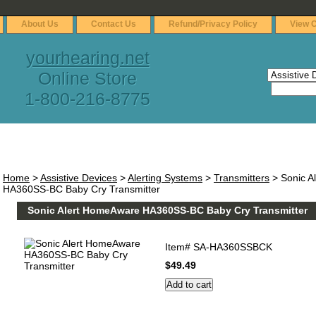
About Us
Contact Us
Refund/Privacy Policy
View C
yourhearing.net
Online Store
1-800-216-8775
Home
>
Assistive Devices
>
Alerting Systems
>
Transmitters
> Sonic A
HA360SS-BC Baby Cry Transmitter
Sonic Alert HomeAware HA360SS-BC Baby Cry Transmitter
Item#
SA-HA360SSBCK
$49.49