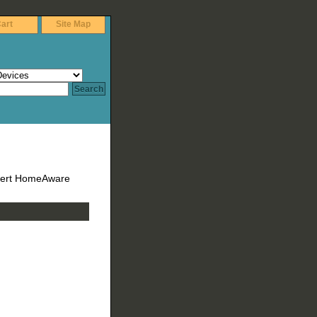
art
Site Map
lert HomeAware