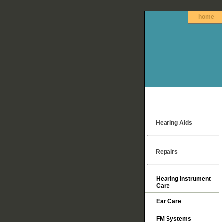
home
Hearing Aids
Repairs
Hearing Instrument
Care
Ear Care
FM Systems