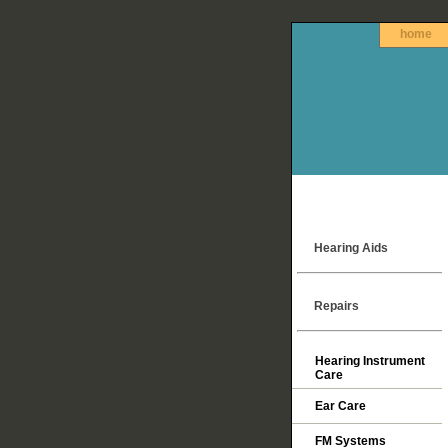
home
Hearing Aids
Repairs
Hearing Instrument
Care
Ear Care
FM Systems