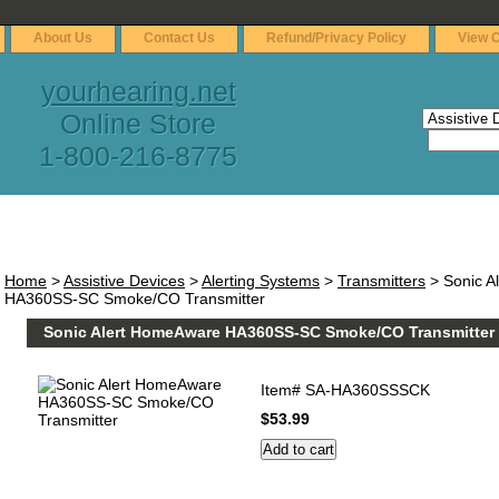
About Us
Contact Us
Refund/Privacy Policy
View C
yourhearing.net
Online Store
1-800-216-8775
Home
>
Assistive Devices
>
Alerting Systems
>
Transmitters
> Sonic A
HA360SS-SC Smoke/CO Transmitter
Sonic Alert HomeAware HA360SS-SC Smoke/CO Transmitter
Item#
SA-HA360SSSCK
$53.99