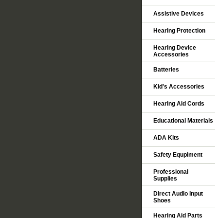
Assistive Devices
Hearing Protection
Hearing Device
Accessories
Batteries
Kid's Accessories
Hearing Aid Cords
Educational Materials
ADA Kits
Safety Equpiment
Professional
Supplies
Direct Audio Input
Shoes
Hearing Aid Parts