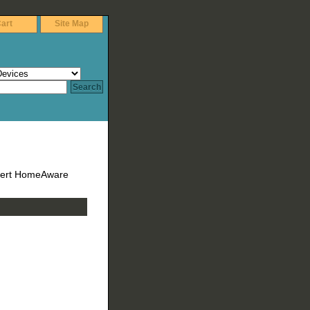
art
Site Map
lert HomeAware