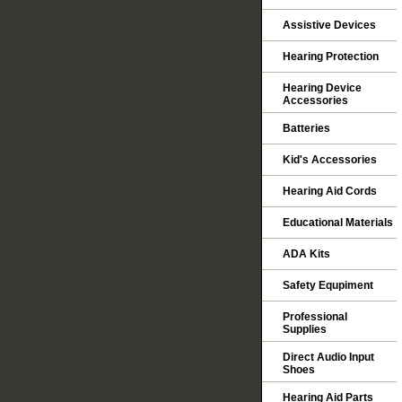
Assistive Devices
Hearing Protection
Hearing Device
Accessories
Batteries
Kid's Accessories
Hearing Aid Cords
Educational Materials
ADA Kits
Safety Equpiment
Professional
Supplies
Direct Audio Input
Shoes
Hearing Aid Parts