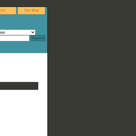
art
Site Map