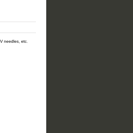
V needles, etc.