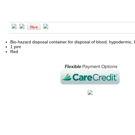
Bio-hazard disposal container for disposal of blood, hypodermic, I
1 pint
Red