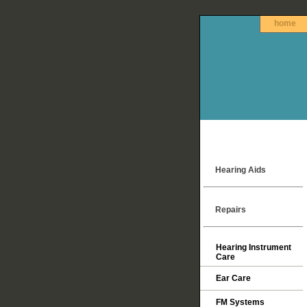
home
Hearing Aids
Repairs
Hearing Instrument
Care
Ear Care
FM Systems