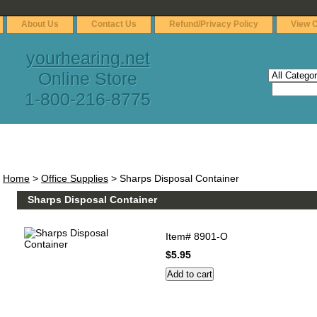
About Us
Contact Us
Refund/Privacy Policy
View C
yourhearing.net
Online Store
1-800-216-8775
Home
>
Office Supplies
> Sharps Disposal Container
Sharps Disposal Container
Item#
8901-O
$5.95