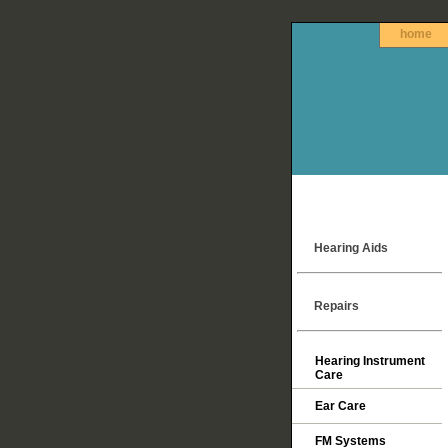
home
Hearing Aids
Repairs
Hearing Instrument
Care
Ear Care
FM Systems