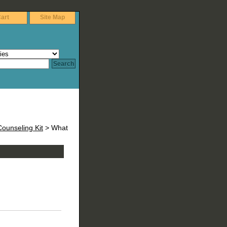
art
Site Map
ounseling Kit
> What