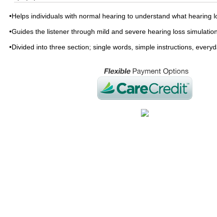
•Helps individuals with normal hearing to understand what hearing l
•Guides the listener through mild and severe hearing loss simulatio
•Divided into three section; single words, simple instructions, every