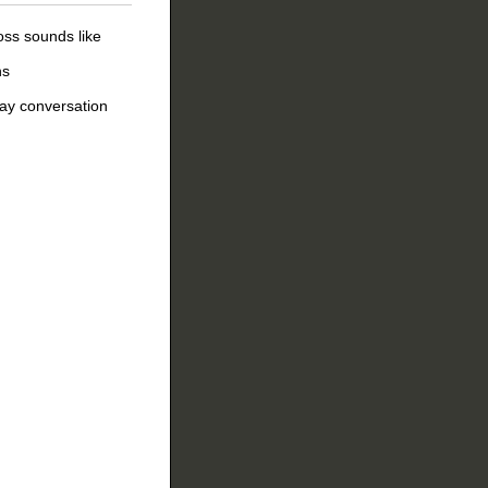
oss sounds like
ns
day conversation