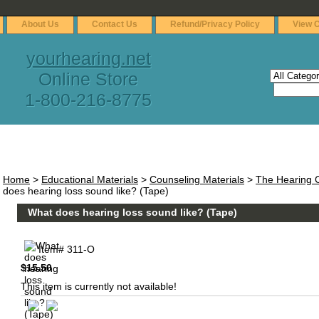
About Us
Contact Us
Refund/Privacy Policy
View C
yourhearing.net
Online Store
1-800-216-8775
Home
>
Educational Materials
>
Counseling Materials
>
The Hearing C
does hearing loss sound like? (Tape)
What does hearing loss sound like? (Tape)
Item#
311-O
$15.50
This item is currently not available!