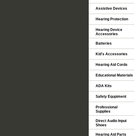
Assistive Devices
Hearing Protection
Hearing Device
Accessories
Batteries
Kid's Accessories
Hearing Aid Cords
Educational Materials
ADA Kits
Safety Equpiment
Professional
Supplies
Direct Audio Input
Shoes
Hearing Aid Parts