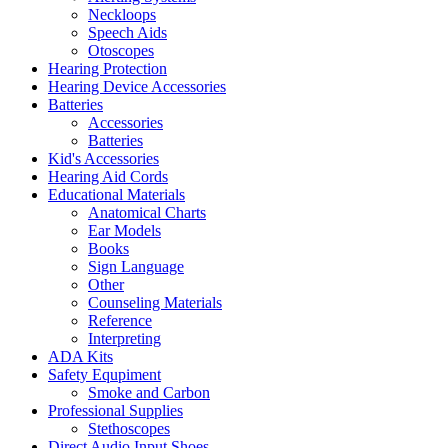
Neckloops
Speech Aids
Otoscopes
Hearing Protection
Hearing Device Accessories
Batteries
Accessories
Batteries
Kid's Accessories
Hearing Aid Cords
Educational Materials
Anatomical Charts
Ear Models
Books
Sign Language
Other
Counseling Materials
Reference
Interpreting
ADA Kits
Safety Equpiment
Smoke and Carbon
Professional Supplies
Stethoscopes
Direct Audio Input Shoes