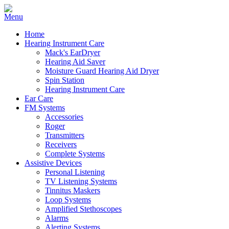
Home
Hearing Instrument Care
Mack's EarDryer
Hearing Aid Saver
Moisture Guard Hearing Aid Dryer
Spin Station
Hearing Instrument Care
Ear Care
FM Systems
Accessories
Roger
Transmitters
Receivers
Complete Systems
Assistive Devices
Personal Listening
TV Listening Systems
Tinnitus Maskers
Loop Systems
Amplified Stethoscopes
Alarms
Alerting Systems