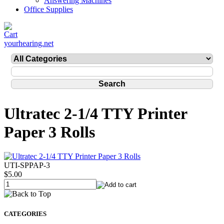
Answering Machines
Office Supplies
yourhearing.net
Ultratec 2-1/4 TTY Printer
Paper 3 Rolls
UTI-SPPAP-3
$5.00
CATEGORIES