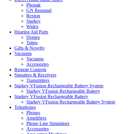
Phonak
GN Resound
Rexton
Starkey
Widex
Hearing Aid Parts
Domes
Tubes
Gifts & Novelty
Vacuums
Vacuums
Accessories
Remote Controls
Signalers & Receivers
Transmitters
Starkey VFusion Rechargeable Battery System
Starkey VFusion Rechargeable Battery
Starkey VFusion Rechargeable Battery
Starkey VFusion Rechargeable Battery System
Telephones
Phones
Amplifiers
Phone Line Simulators
Accessories