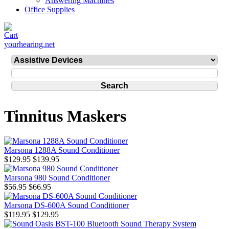
Answering Machines
Office Supplies
yourhearing.net
Tinnitus Maskers
Marsona 1288A Sound Conditioner
$129.95
$139.95
Marsona 980 Sound Conditioner
$56.95
$66.95
Marsona DS-600A Sound Conditioner
$119.95
$129.95