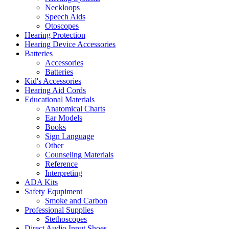
Neckloops
Speech Aids
Otoscopes
Hearing Protection
Hearing Device Accessories
Batteries
Accessories
Batteries
Kid's Accessories
Hearing Aid Cords
Educational Materials
Anatomical Charts
Ear Models
Books
Sign Language
Other
Counseling Materials
Reference
Interpreting
ADA Kits
Safety Equpiment
Smoke and Carbon
Professional Supplies
Stethoscopes
Direct Audio Input Shoes