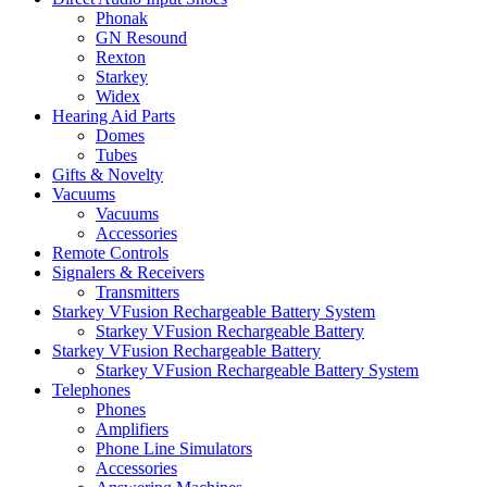
Phonak
GN Resound
Rexton
Starkey
Widex
Hearing Aid Parts
Domes
Tubes
Gifts & Novelty
Vacuums
Vacuums
Accessories
Remote Controls
Signalers & Receivers
Transmitters
Starkey VFusion Rechargeable Battery System
Starkey VFusion Rechargeable Battery
Starkey VFusion Rechargeable Battery
Starkey VFusion Rechargeable Battery System
Telephones
Phones
Amplifiers
Phone Line Simulators
Accessories