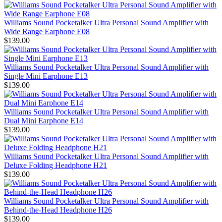
Williams Sound Pocketalker Ultra Personal Sound Amplifier with
Wide Range Earphone E08
$139.00
Williams Sound Pocketalker Ultra Personal Sound Amplifier with
Single Mini Earphone E13
$139.00
Williams Sound Pocketalker Ultra Personal Sound Amplifier with
Dual Mini Earphone E14
$139.00
Williams Sound Pocketalker Ultra Personal Sound Amplifier with
Deluxe Folding Headphone H21
$139.00
Williams Sound Pocketalker Ultra Personal Sound Amplifier with
Behind-the-Head Headphone H26
$139.00