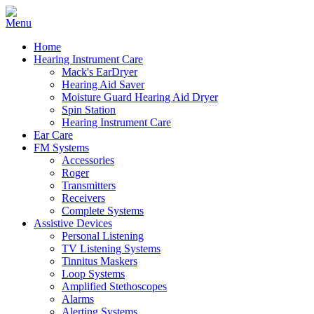
Home
Hearing Instrument Care
Mack's EarDryer
Hearing Aid Saver
Moisture Guard Hearing Aid Dryer
Spin Station
Hearing Instrument Care
Ear Care
FM Systems
Accessories
Roger
Transmitters
Receivers
Complete Systems
Assistive Devices
Personal Listening
TV Listening Systems
Tinnitus Maskers
Loop Systems
Amplified Stethoscopes
Alarms
Alerting Systems