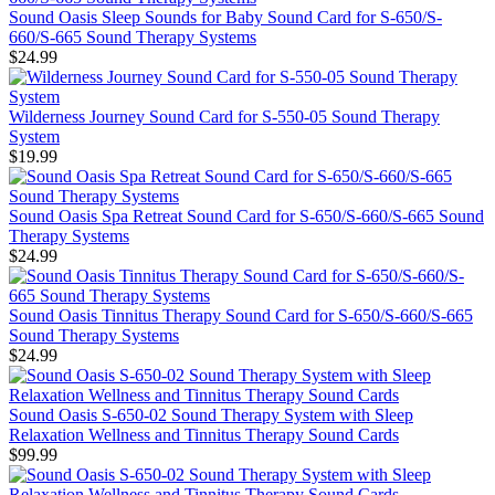
Sound Oasis Sleep Sounds for Baby Sound Card for S-650/S-
660/S-665 Sound Therapy Systems
$24.99
Wilderness Journey Sound Card for S-550-05 Sound Therapy
System
$19.99
Sound Oasis Spa Retreat Sound Card for S-650/S-660/S-665 Sound
Therapy Systems
$24.99
Sound Oasis Tinnitus Therapy Sound Card for S-650/S-660/S-665
Sound Therapy Systems
$24.99
Sound Oasis S-650-02 Sound Therapy System with Sleep
Relaxation Wellness and Tinnitus Therapy Sound Cards
$99.99