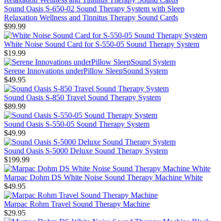
Sound Oasis S-650-02 Sound Therapy System with Sleep
Relaxation Wellness and Tinnitus Therapy Sound Cards
$99.99
White Noise Sound Card for S-550-05 Sound Therapy System
$19.99
Serene Innovations underPillow SleepSound System
$49.95
Sound Oasis S-850 Travel Sound Therapy System
$89.99
Sound Oasis S-550-05 Sound Therapy System
$49.99
Sound Oasis S-5000 Deluxe Sound Therapy System
$199.99
Marpac Dohm DS White Noise Sound Therapy Machine White
$49.95
Marpac Rohm Travel Sound Therapy Machine
$29.95