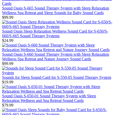
Sound Oasis S-665 Sound Therapy System with Sleep Relaxation
Wellness Spa Retreat and Sleep Sounds for Baby Sound Cards
$99.99
Sound Oasis Sleep Relaxation Wellness Sound Card for S-650/S-
660/S-665 Sound Therapy Systems
$24.99
Sound Oasis S-660 Sound Therapy System with Sleep Relaxation
Wellness Spa Retreat and Nature Journey Sound Cards
$99.99
Sounds for Sleep Sound Card for S-550-05 Sound Therapy System
$19.99
Sound Oasis S-650-01 Sound Therapy System with Sleep
Relaxation Wellness and Spa Retreat Sound Cards
$79.99