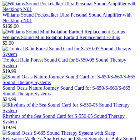
Williams Sound Pocketalker Ultra Personal Sound Amplifier with
Neckloop N01
$169.00
Williams Sound Mini Isolation Earbud Replacement Eartips
$3.00
Tropical Rain Forest Sound Card for S-550-05 Sound Therapy
System
$19.99
Sound Oasis Nature Journey Sound Card for S-650/S-660/S-665
Sound Therapy Systems
$24.99
Rhythms of the Sea Sound Card for S-550-05 Sound Therapy
System
$19.99