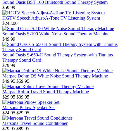
Sound Oasis BST-100 Bluetooth Sound Therapy System
$59.99
HGTV Speech Adjust-A-Tone TV Listening System
$248.00
Sound Oasis S-100 White Noise Sound Therapy Machine
$49.99
Sound Oasis S-650-H Sound Therapy System with Tinnitus
Therapy Sound Card
$79.99
Marpac Dohm DS White Noise Sound Therapy Machine
$49.95
$59.95
Marpac Rohm Travel Sound Therapy Machine
$29.95
$39.95
Marsona Pillow Speaker Set
$24.95
$29.95
Marsona Travel Sound Conditioner
$79.95
$89.95