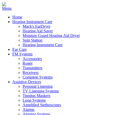
Home
Hearing Instrument Care
Mack's EarDryer
Hearing Aid Saver
Moisture Guard Hearing Aid Dryer
Spin Station
Hearing Instrument Care
Ear Care
FM Systems
Accessories
Roger
Transmitters
Receivers
Complete Systems
Assistive Devices
Personal Listening
TV Listening Systems
Tinnitus Maskers
Loop Systems
Amplified Stethoscopes
Alarms
Alerting Systems