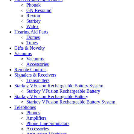
Phonak
GN Resound
Rexton
Starkey
Widex
Hearing Aid Parts
Domes
Tubes
Gifts & Novelty
Vacuums
Vacuums
Accessories
Remote Controls
Signalers & Receivers
Transmitters
Starkey VFusion Rechargeable Battery System
Starkey VFusion Rechargeable Battery
Starkey VFusion Rechargeable Battery
Starkey VFusion Rechargeable Battery System
Telephones
Phones
Amplifiers
Phone Line Simulators
Accessories