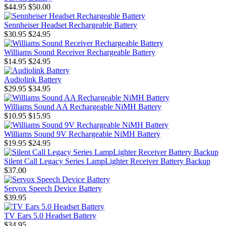
$44.95
$50.00
Sennheiser Headset Rechargeable Battery
$30.95
$24.95
Williams Sound Receiver Rechargeable Battery
$14.95
$24.95
Audiolink Battery
$29.95
$34.95
Williams Sound AA Rechargeable NiMH Battery
$10.95
$15.95
Williams Sound 9V Rechargeable NiMH Battery
$19.95
$24.95
Silent Call Legacy Series LampLighter Receiver Battery Backup
$37.00
Servox Speech Device Battery
$39.95
TV Ears 5.0 Headset Battery
$34.95