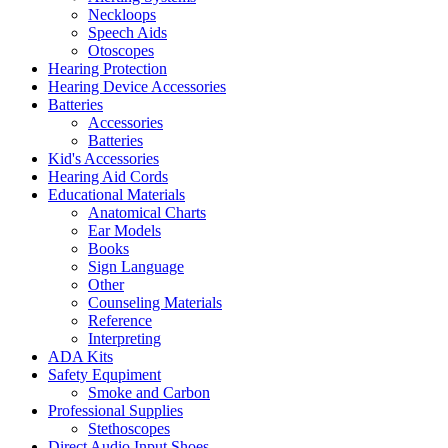
Neckloops
Speech Aids
Otoscopes
Hearing Protection
Hearing Device Accessories
Batteries
Accessories
Batteries
Kid's Accessories
Hearing Aid Cords
Educational Materials
Anatomical Charts
Ear Models
Books
Sign Language
Other
Counseling Materials
Reference
Interpreting
ADA Kits
Safety Equpiment
Smoke and Carbon
Professional Supplies
Stethoscopes
Direct Audio Input Shoes