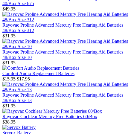
40/Box Size 675
$49.95
Rayovac Proline Advanced Mercury Free Hearing Aid Batteries
48/Box Size 312
$31.95
Rayovac Proline Advanced Mercury Free Hearing Aid Batteries
48/Box Size 10
$31.95
Comfort Audio Replacement Batteries
$15.95
$17.95
Rayovac Proline Advanced Mercury Free Hearing Aid Batteries
48/Box Size 13
$31.95
Rayovac Cochlear Mercury Free Batteries 60/Box
$38.95
Servox Battery