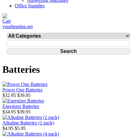
Answering Machines
Office Supplies
yourhearing.net
Batteries
Power One Batteries
$32.95
$39.95
Energizer Batteries
$34.95
$39.95
Alkaline Batteries (2 pack)
$4.95
$5.95