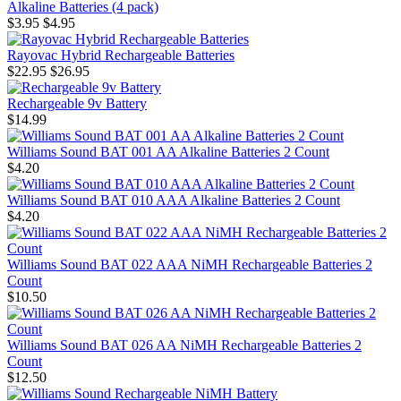
Alkaline Batteries (4 pack)
$3.95
$4.95
Rayovac Hybrid Rechargeable Batteries
$22.95
$26.95
Rechargeable 9v Battery
$14.99
Williams Sound BAT 001 AA Alkaline Batteries 2 Count
$4.20
Williams Sound BAT 010 AAA Alkaline Batteries 2 Count
$4.20
Williams Sound BAT 022 AAA NiMH Rechargeable Batteries 2
Count
$10.50
Williams Sound BAT 026 AA NiMH Rechargeable Batteries 2
Count
$12.50