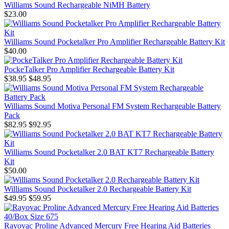
Williams Sound Rechargeable NiMH Battery
$23.00
Williams Sound Pocketalker Pro Amplifier Rechargeable Battery Kit
$40.00
PockeTalker Pro Amplifier Rechargeable Battery Kit
$38.95
$48.95
Williams Sound Motiva Personal FM System Rechargeable Battery
Pack
$82.95
$92.95
Williams Sound Pocketalker 2.0 BAT KT7 Rechargeable Battery
Kit
$50.00
Williams Sound Pocketalker 2.0 Rechargeable Battery Kit
$49.95
$59.95
Rayovac Proline Advanced Mercury Free Hearing Aid Batteries