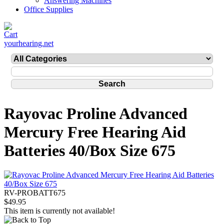
Answering Machines
Office Supplies
yourhearing.net
Rayovac Proline Advanced
Mercury Free Hearing Aid
Batteries 40/Box Size 675
RV-PROBATT675
$49.95
This item is currently not available!