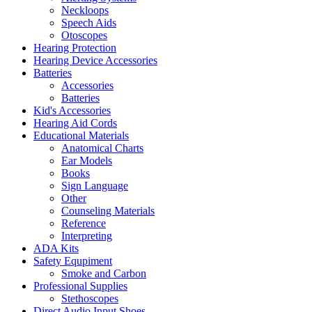
Neckloops
Speech Aids
Otoscopes
Hearing Protection
Hearing Device Accessories
Batteries
Accessories
Batteries
Kid's Accessories
Hearing Aid Cords
Educational Materials
Anatomical Charts
Ear Models
Books
Sign Language
Other
Counseling Materials
Reference
Interpreting
ADA Kits
Safety Equpiment
Smoke and Carbon
Professional Supplies
Stethoscopes
Direct Audio Input Shoes