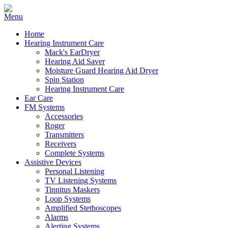
Home
Hearing Instrument Care
Mack's EarDryer
Hearing Aid Saver
Moisture Guard Hearing Aid Dryer
Spin Station
Hearing Instrument Care
Ear Care
FM Systems
Accessories
Roger
Transmitters
Receivers
Complete Systems
Assistive Devices
Personal Listening
TV Listening Systems
Tinnitus Maskers
Loop Systems
Amplified Stethoscopes
Alarms
Alerting Systems