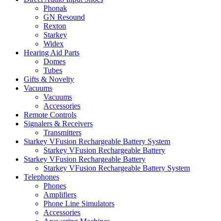
Phonak
GN Resound
Rexton
Starkey
Widex
Hearing Aid Parts
Domes
Tubes
Gifts & Novelty
Vacuums
Vacuums
Accessories
Remote Controls
Signalers & Receivers
Transmitters
Starkey VFusion Rechargeable Battery System
Starkey VFusion Rechargeable Battery
Starkey VFusion Rechargeable Battery
Starkey VFusion Rechargeable Battery System
Telephones
Phones
Amplifiers
Phone Line Simulators
Accessories