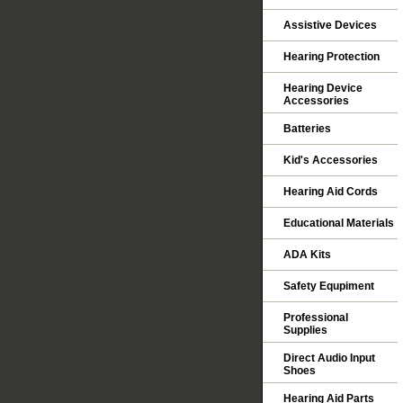
Assistive Devices
Hearing Protection
Hearing Device
Accessories
Batteries
Kid's Accessories
Hearing Aid Cords
Educational Materials
ADA Kits
Safety Equpiment
Professional
Supplies
Direct Audio Input
Shoes
Hearing Aid Parts