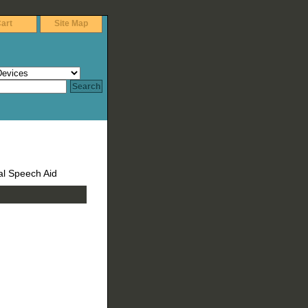
art
Site Map
tal Speech Aid