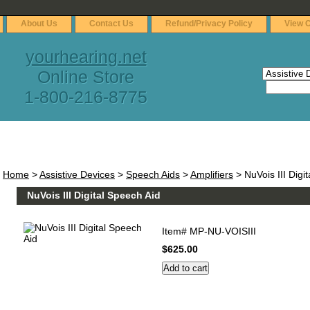
About Us
Contact Us
Refund/Privacy Policy
View C
yourhearing.net
Online Store
1-800-216-8775
Home
>
Assistive Devices
>
Speech Aids
>
Amplifiers
> NuVois III Digi
NuVois III Digital Speech Aid
Item#
MP-NU-VOISIII
$625.00