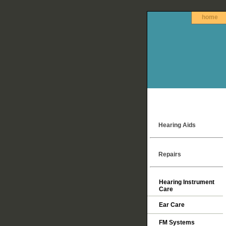
home
Hearing Aids
Repairs
Hearing Instrument
Care
Ear Care
FM Systems