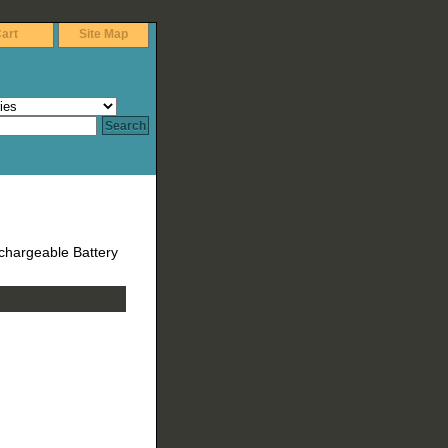
art
Site Map
chargeable Battery