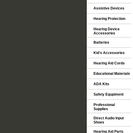
Assistive Devices
Hearing Protection
Hearing Device
Accessories
Batteries
Kid's Accessories
Hearing Aid Cords
Educational Materials
ADA Kits
Safety Equpiment
Professional
Supplies
Direct Audio Input
Shoes
Hearing Aid Parts