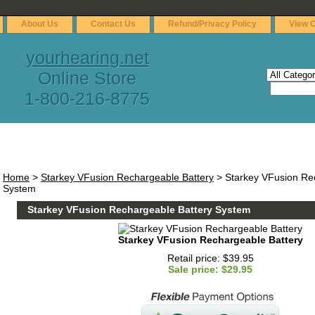
About Us
Contact Us
Refund/Privacy Policy
View C
yourhearing.net
Online Store
1-800-216-8775
Home
>
Starkey VFusion Rechargeable Battery
> Starkey VFusion Re
System
Starkey VFusion Rechargeable Battery System
Starkey VFusion Rechargeable Battery
Retail price: $39.95
Sale price: $29.95