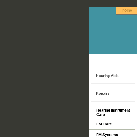
home
Hearing Aids
Repairs
Hearing Instrument
Care
Ear Care
FM Systems