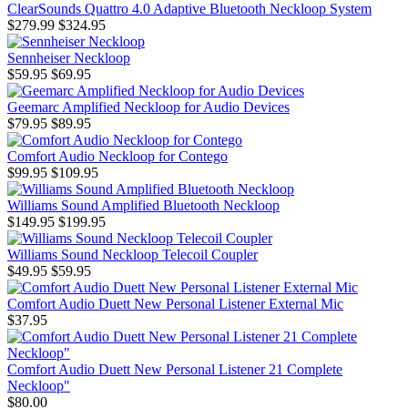
ClearSounds Quattro 4.0 Adaptive Bluetooth Neckloop System
$279.99
$324.95
Sennheiser Neckloop
$59.95
$69.95
Geemarc Amplified Neckloop for Audio Devices
$79.95
$89.95
Comfort Audio Neckloop for Contego
$99.95
$109.95
Williams Sound Amplified Bluetooth Neckloop
$149.95
$199.95
Williams Sound Neckloop Telecoil Coupler
$49.95
$59.95
Comfort Audio Duett New Personal Listener External Mic
$37.95
Comfort Audio Duett New Personal Listener 21 Complete
Neckloop"
$80.00