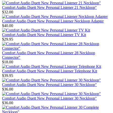
Comfort Audio Duett New Personal Listener 21 Neckloop"
$32.00
Comfort Audio Duett New Personal Listener Neckloop Adapter
$40.00
Comfort Audio Duett New Personal Listener TV Kit
$29.95
Comfort Audio Duett New Personal Listener 28 Neckloop
Connector"
$18.00
Comfort Audio Duett New Personal Listener Telephone Kit
$39.95
Comfort Audio Duett New Personal Listener 30 Neckloop"
$36.00
Comfort Audio Duett New Personal Listener 30 Neckloop"
$36.00