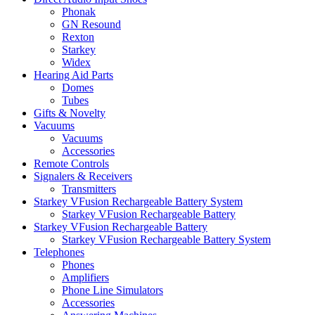
Phonak
GN Resound
Rexton
Starkey
Widex
Hearing Aid Parts
Domes
Tubes
Gifts & Novelty
Vacuums
Vacuums
Accessories
Remote Controls
Signalers & Receivers
Transmitters
Starkey VFusion Rechargeable Battery System
Starkey VFusion Rechargeable Battery
Starkey VFusion Rechargeable Battery
Starkey VFusion Rechargeable Battery System
Telephones
Phones
Amplifiers
Phone Line Simulators
Accessories