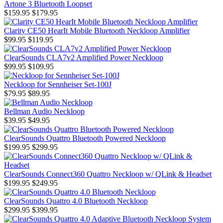
Artone 3 Bluetooth Loopset
$159.95
$179.95
Clarity CE50 HearIt Mobile Bluetooth Neckloop Amplifier
$99.95
$119.95
ClearSounds CLA7v2 Amplified Power Neckloop
$99.95
$109.95
Neckloop for Sennheiser Set-100J
$79.95
$89.95
Bellman Audio Neckloop
$39.95
$49.95
ClearSounds Quattro Bluetooth Powered Neckloop
$199.95
$299.95
ClearSounds Connect360 Quattro Neckloop w/ QLink & Headset
$199.95
$249.95
ClearSounds Quattro 4.0 Bluetooth Neckloop
$299.95
$399.95