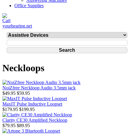
Answering Machines
Office Supplies
yourhearing.net
Neckloops
NoiZfree Neckloop Audio 3.5mm jack
$49.95
$59.95
MaxIT Pulse Inductive Loopset
$179.95
$199.95
Clarity CE30 Amplified Neckloop
$79.95
$89.95