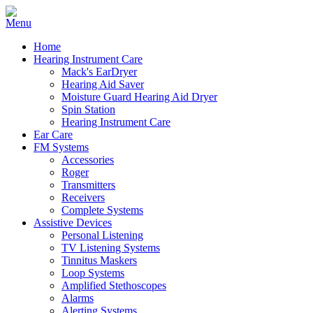
Home
Hearing Instrument Care
Mack's EarDryer
Hearing Aid Saver
Moisture Guard Hearing Aid Dryer
Spin Station
Hearing Instrument Care
Ear Care
FM Systems
Accessories
Roger
Transmitters
Receivers
Complete Systems
Assistive Devices
Personal Listening
TV Listening Systems
Tinnitus Maskers
Loop Systems
Amplified Stethoscopes
Alarms
Alerting Systems