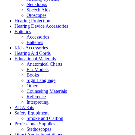
Neckloops
Speech Aids
Otoscopes
Hearing Protection
Hearing Device Accessories
Batteries
Accessories
Batteries
Kid's Accessories
Hearing Aid Cords
Educational Materials
Anatomical Charts
Ear Models
Books
Sign Language
Other
Counseling Materials
Reference
Interpreting
ADA Kits
Safety Equpiment
Smoke and Carbon
Professional Supplies
Stethoscopes
Direct Audio Input Shoes